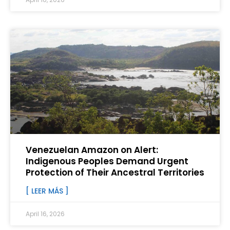
Venezuelan Amazon on Alert:
Indigenous Peoples Demand Urgent
Protection of Their Ancestral Territories
[ LEER MÁS ]
April 16, 2026