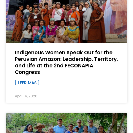
Indigenous Women Speak Out for the
Peruvian Amazon: Leadership, Territory,
and Life at the 2nd FECONAPIA
Congress
[ LEER MÁS ]
April 14, 2026