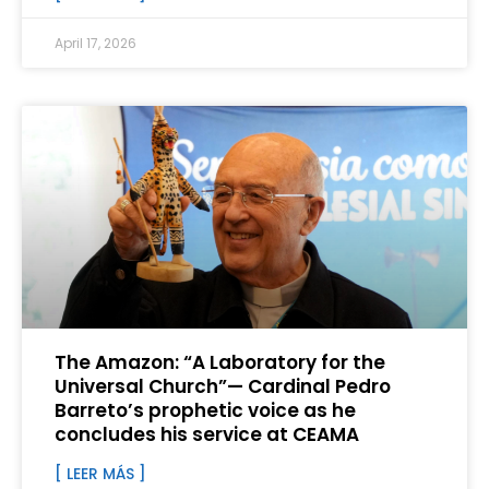
April 17, 2026
The Amazon: “A Laboratory for the
Universal Church”— Cardinal Pedro
Barreto’s prophetic voice as he
concludes his service at CEAMA
[ LEER MÁS ]