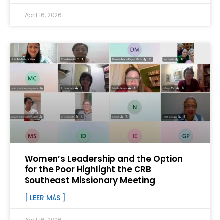
April 16, 2026
Women’s Leadership and the Option
for the Poor Highlight the CRB
Southeast Missionary Meeting
[ LEER MÁS ]
April 16, 2026