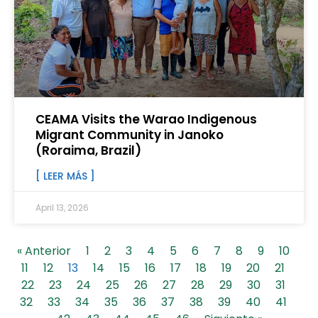
CEAMA Visits the Warao Indigenous
Migrant Community in Janoko
(Roraima, Brazil)
[ LEER MÁS ]
April 13, 2026
« Anterior
1
2
3
4
5
6
7
8
9
10
11
12
13
14
15
16
17
18
19
20
21
22
23
24
25
26
27
28
29
30
31
32
33
34
35
36
37
38
39
40
41