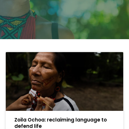
Zoila Ochoa: reclaiming language to
defend life