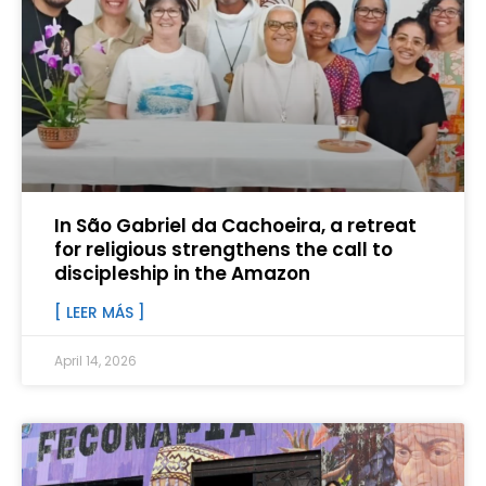
In São Gabriel da Cachoeira, a retreat
for religious strengthens the call to
discipleship in the Amazon
[ LEER MÁS ]
April 14, 2026