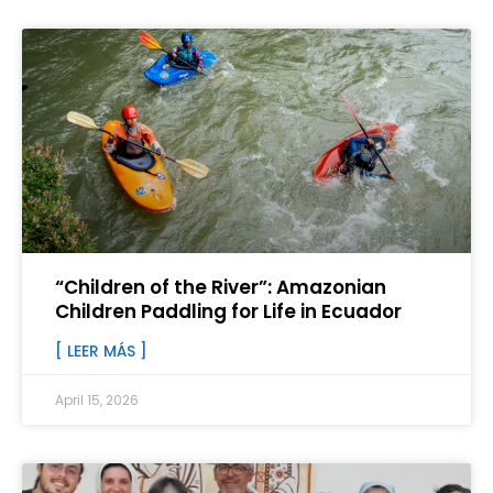
“Children of the River”: Amazonian
Children Paddling for Life in Ecuador
[ LEER MÁS ]
April 15, 2026