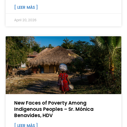
[ LEER MÁS ]
April 20, 2026
New Faces of Poverty Among
Indigenous Peoples – Sr. Mónica
Benavides, HDV
[ LEER MÁS ]