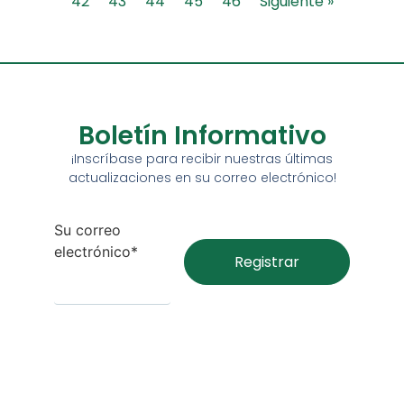
42
43
44
45
46
Siguiente »
Boletín Informativo
¡Inscríbase para recibir nuestras últimas
actualizaciones en su correo electrónico!
Su correo
electrónico*