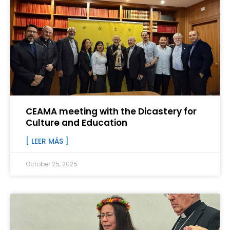
CEAMA meeting with the Dicastery for
Culture and Education
[ LEER MÁS ]
October 25, 2025