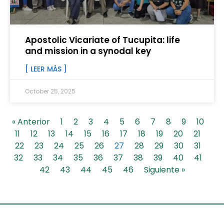
Apostolic Vicariate of Tucupita: life
and mission in a synodal key
[ LEER MÁS ]
October 25, 2025
« Anterior
1
2
3
4
5
6
7
8
9
10
11
12
13
14
15
16
17
18
19
20
21
22
23
24
25
26
27
28
29
30
31
32
33
34
35
36
37
38
39
40
41
42
43
44
45
46
Siguiente »