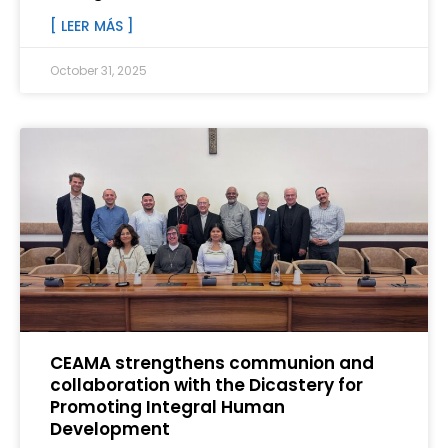
[ LEER MÁS ]
October 31, 2025
CEAMA strengthens communion and
collaboration with the Dicastery for
Promoting Integral Human
Development