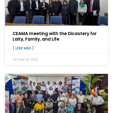
CEAMA meeting with the Dicastery for
Laity, Family, and Life
[ LEER MÁS ]
October 25, 2025