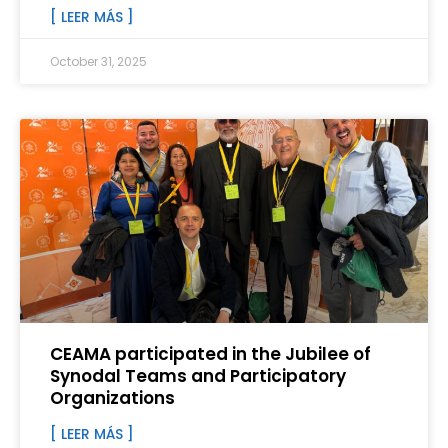
[ LEER MÁS ]
October 31, 2025
CEAMA participated in the Jubilee of
Synodal Teams and Participatory
Organizations
[ LEER MÁS ]