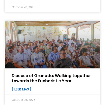
October 26, 2025
Diocese of Granada: Walking together
towards the Eucharistic Year
[ LEER MÁS ]
October 25, 2025