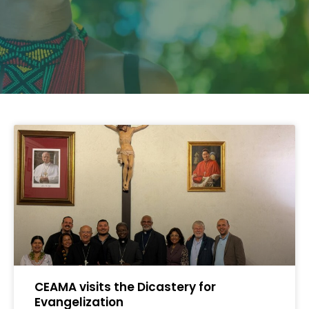
CEAMA visits the Dicastery for
Evangelization