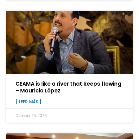
CEAMA is like a river that keeps flowing
– Mauricio López
[ LEER MÁS ]
October 25, 2025