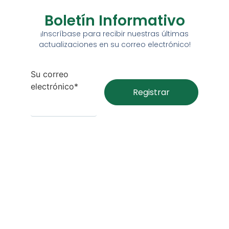
Boletín Informativo
¡Inscríbase para recibir nuestras últimas
actualizaciones en su correo electrónico!
Su correo
electrónico*