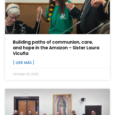
Building paths of communion, care,
and hope in the Amazon – Sister Laura
Vicuña
[ LEER MÁS ]
October 25, 2025