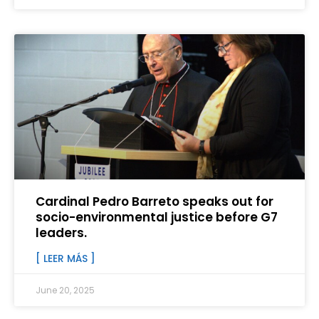
Cardinal Pedro Barreto speaks out for
socio-environmental justice before G7
leaders.
[ LEER MÁS ]
June 20, 2025