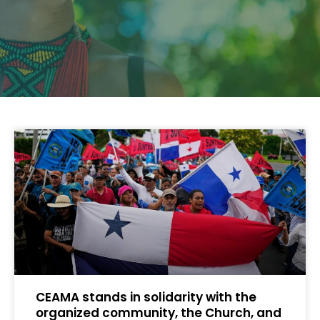
CEAMA stands in solidarity with the
organized community, the Church, and