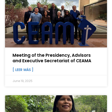
Meeting of the Presidency, Advisors
and Executive Secretariat of CEAMA
[ LEER MÁS ]
June 19, 2025