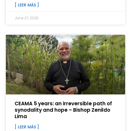
[ LEER MÁS ]
June 27, 2025
CEAMA 5 years: an irreversible path of
synodality and hope – Bishop Zenildo
Lima
[ LEER MÁS ]