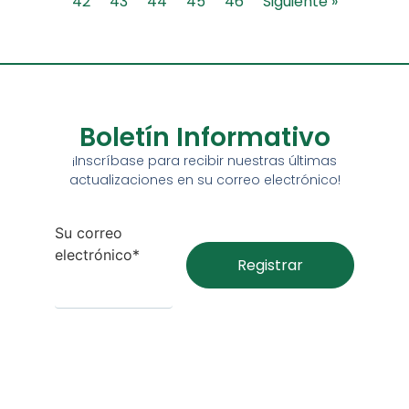
42
43
44
45
46
Siguiente »
Boletín Informativo
¡Inscríbase para recibir nuestras últimas
actualizaciones en su correo electrónico!
Su correo
electrónico*