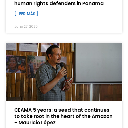
human rights defenders in Panama
[ LEER MÁS ]
June 27, 2025
CEAMA 5 years: a seed that continues
to take root in the heart of the Amazon
– Mauricio López