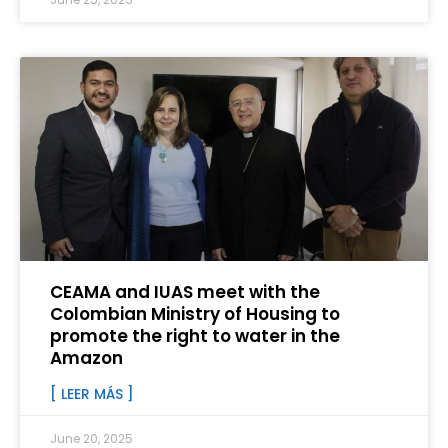
CEAMA and IUAS meet with the
Colombian Ministry of Housing to
promote the right to water in the
Amazon
[ LEER MÁS ]
June 20, 2025