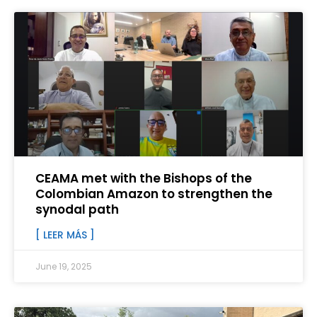
CEAMA met with the Bishops of the
Colombian Amazon to strengthen the
synodal path
[ LEER MÁS ]
June 19, 2025