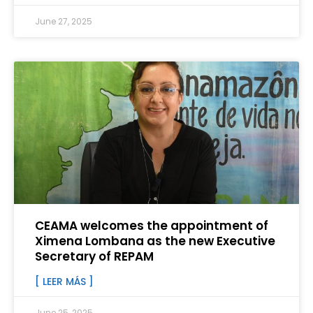
June 27, 2025
CEAMA welcomes the appointment of
Ximena Lombana as the new Executive
Secretary of REPAM
[ LEER MÁS ]
June 25, 2025