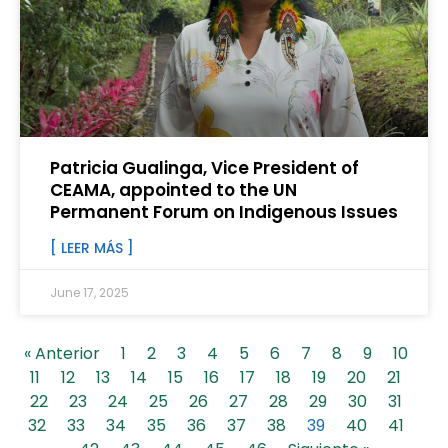
Patricia Gualinga, Vice President of
CEAMA, appointed to the UN
Permanent Forum on Indigenous Issues
[ LEER MÁS ]
June 17, 2025
« Anterior
1
2
3
4
5
6
7
8
9
10
11
12
13
14
15
16
17
18
19
20
21
22
23
24
25
26
27
28
29
30
31
32
33
34
35
36
37
38
39
40
41