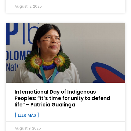
August 12, 2025
International Day of Indigenous
Peoples: “It’s time for unity to defend
life” – Patricia Gualinga
[ LEER MÁS ]
August 9, 2025