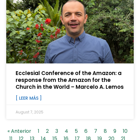
Ecclesial Conference of the Amazon: a
response from the Amazon for the
Church in the World – Marcelo A. Lemos
[ LEER MÁS ]
August 7, 2025
« Anterior
1
2
3
4
5
6
7
8
9
10
11
12
13
14
15
16
17
18
19
20
21