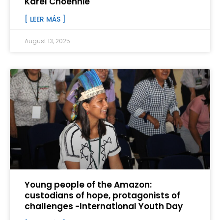
Karel Choennie
[ LEER MÁS ]
August 13, 2025
Young people of the Amazon:
custodians of hope, protagonists of
challenges -International Youth Day