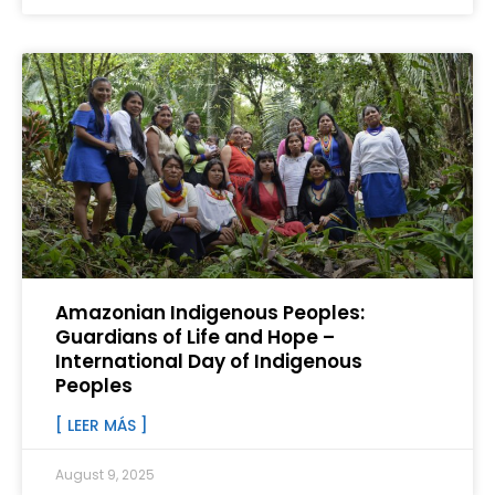
Amazonian Indigenous Peoples:
Guardians of Life and Hope –
International Day of Indigenous
Peoples
[ LEER MÁS ]
August 9, 2025