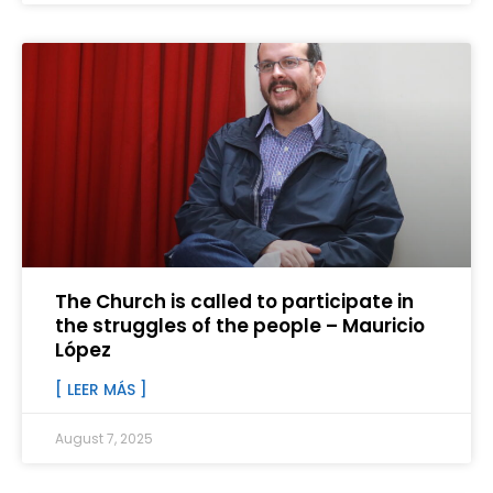
The Church is called to participate in
the struggles of the people – Mauricio
López
[ LEER MÁS ]
August 7, 2025