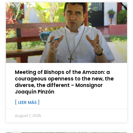
Meeting of Bishops of the Amazon: a
courageous openness to the new, the
diverse, the different – Monsignor
Joaquín Pinzón
[ LEER MÁS ]
August 7, 2025