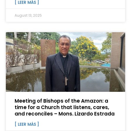
[ LEER MÁS ]
August 13, 2025
Meeting of Bishops of the Amazon: a
time for a Church that listens, cares,
and reconciles – Mons. Lizardo Estrada
[ LEER MÁS ]