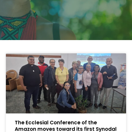
The Ecclesial Conference of the
Amazon moves toward its first Synodal