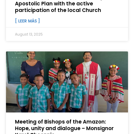
Apostolic Plan with the active
participation of the local Church
[ LEER MÁS ]
August 13, 2025
Meeting of Bishops of the Amazon:
Hope, unity and dialogue – Monsignor