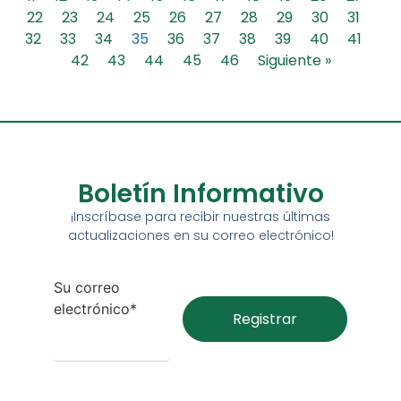
22
23
24
25
26
27
28
29
30
31
32
33
34
35
36
37
38
39
40
41
42
43
44
45
46
Siguiente »
Boletín Informativo
¡Inscríbase para recibir nuestras últimas
actualizaciones en su correo electrónico!
Su correo
electrónico*