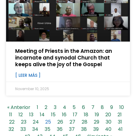
Meeting of Priests in the Amazon: an
incarnate and synodal Church that
keeps alive the joy of the Gospel
[ LEER MÁS ]
November 10, 2025
« Anterior
1
2
3
4
5
6
7
8
9
10
11
12
13
14
15
16
17
18
19
20
21
22
23
24
25
26
27
28
29
30
31
32
33
34
35
36
37
38
39
40
41