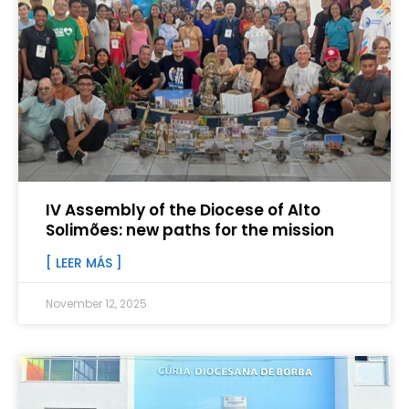
IV Assembly of the Diocese of Alto
Solimões: new paths for the mission
[ LEER MÁS ]
November 12, 2025