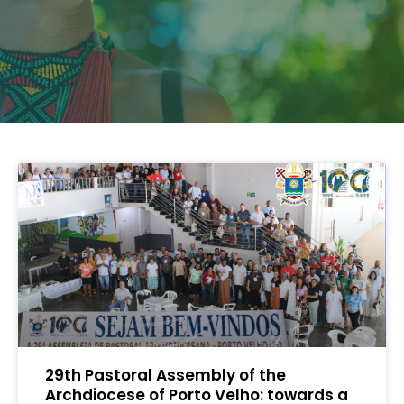
29th Pastoral Assembly of the
Archdiocese of Porto Velho: towards a