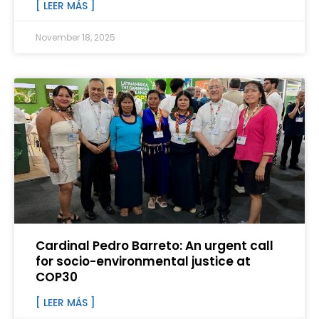
[ LEER MÁS ]
November 18, 2025
Cardinal Pedro Barreto: An urgent call
for socio-environmental justice at
COP30
[ LEER MÁS ]