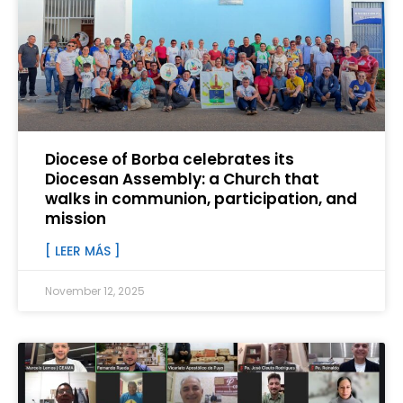
Diocese of Borba celebrates its
Diocesan Assembly: a Church that
walks in communion, participation, and
mission
[ LEER MÁS ]
November 12, 2025