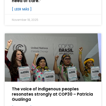
need of care.”
[ LEER MÁS ]
November 18, 2025
The voice of indigenous peoples
resonates strongly at COP30 – Patricia
Gualinga