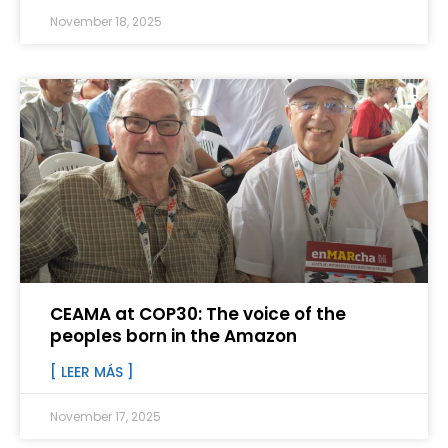
November 18, 2025
CEAMA at COP30: The voice of the
peoples born in the Amazon
[ LEER MÁS ]
November 17, 2025