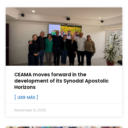
CEAMA moves forward in the
development of its Synodal Apostolic
Horizons
[ LEER MÁS ]
November 12, 2025