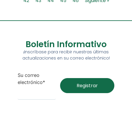
42
43
44
45
46
Siguiente »
Boletín Informativo
¡Inscríbase para recibir nuestras últimas
actualizaciones en su correo electrónico!
Su correo
electrónico*