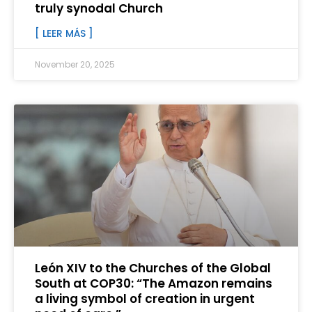
truly synodal Church
[ LEER MÁS ]
November 20, 2025
León XIV to the Churches of the Global
South at COP30: “The Amazon remains
a living symbol of creation in urgent