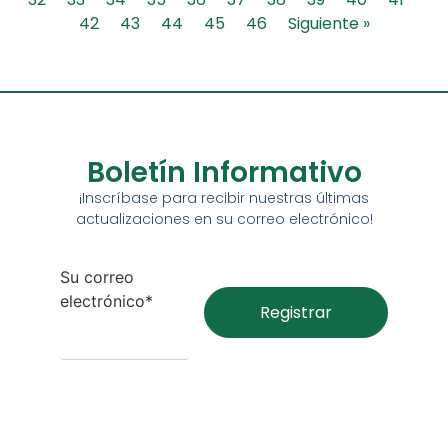
42
43
44
45
46
Siguiente »
Boletín Informativo
¡Inscríbase para recibir nuestras últimas
actualizaciones en su correo electrónico!
Su correo
electrónico*