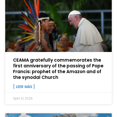
CEAMA gratefully commemorates the
first anniversary of the passing of Pope
Francis: prophet of the Amazon and of
the synodal Church
[ LEER MÁS ]
April 21, 2026