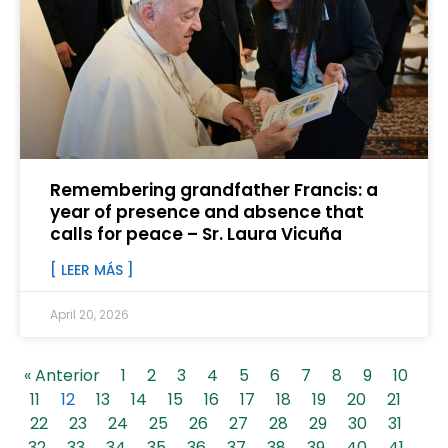
Remembering grandfather Francis: a
year of presence and absence that
calls for peace – Sr. Laura Vicuña
[ LEER MÁS ]
April 20, 2026
« Anterior
1
2
3
4
5
6
7
8
9
10
11
12
13
14
15
16
17
18
19
20
21
22
23
24
25
26
27
28
29
30
31
32
33
34
35
36
37
38
39
40
41