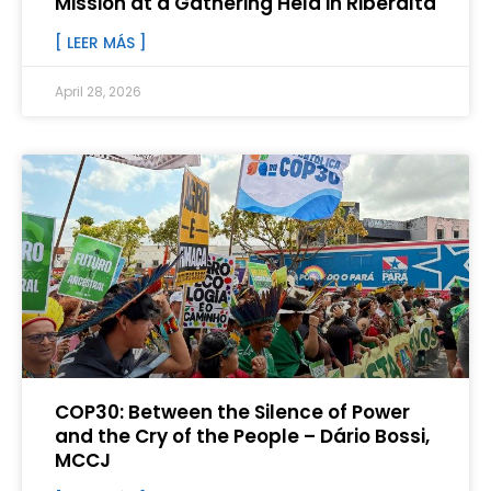
Mission at a Gathering Held in Riberalta
[ LEER MÁS ]
April 28, 2026
COP30: Between the Silence of Power
and the Cry of the People – Dário Bossi,
MCCJ