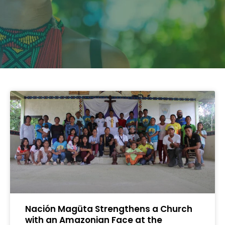
Nación Magüta Strengthens a Church
with an Amazonian Face at the