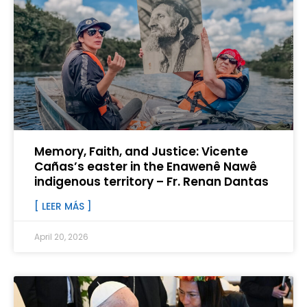
Memory, Faith, and Justice: Vicente
Cañas’s easter in the Enawenê Nawê
indigenous territory – Fr. Renan Dantas
[ LEER MÁS ]
April 20, 2026