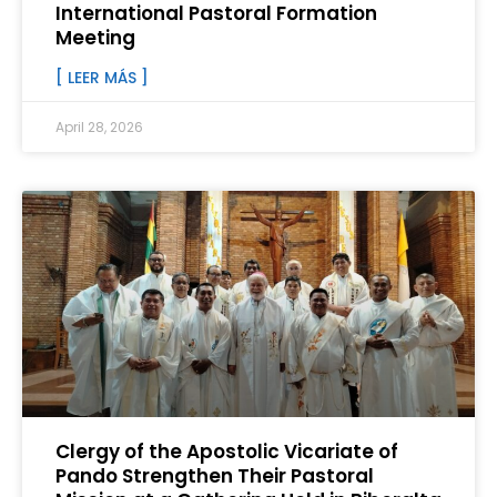
International Pastoral Formation
Meeting
[ LEER MÁS ]
April 28, 2026
Clergy of the Apostolic Vicariate of
Pando Strengthen Their Pastoral