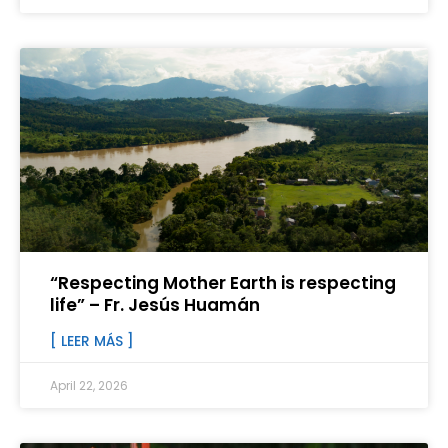
“Respecting Mother Earth is respecting
life” – Fr. Jesús Huamán
[ LEER MÁS ]
April 22, 2026