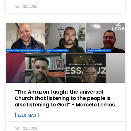
April 22, 2026
“The Amazon taught the universal
Church that listening to the people is
also listening to God” – Marcelo Lemos
[ LEER MÁS ]
April 22, 2026