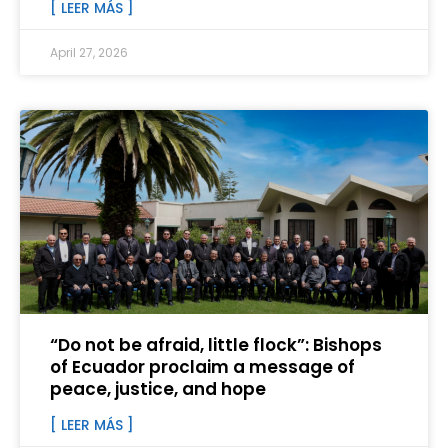
[ LEER MÁS ]
April 27, 2026
“Do not be afraid, little flock”: Bishops
of Ecuador proclaim a message of
peace, justice, and hope
[ LEER MÁS ]