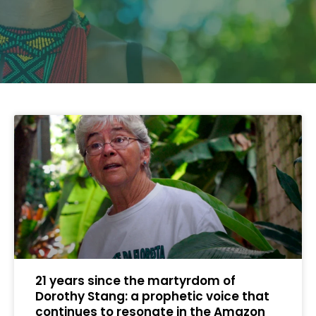
21 years since the martyrdom of
Dorothy Stang: a prophetic voice that
continues to resonate in the Amazon