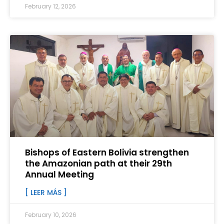
February 12, 2026
Bishops of Eastern Bolivia strengthen
the Amazonian path at their 29th
Annual Meeting
[ LEER MÁS ]
February 10, 2026