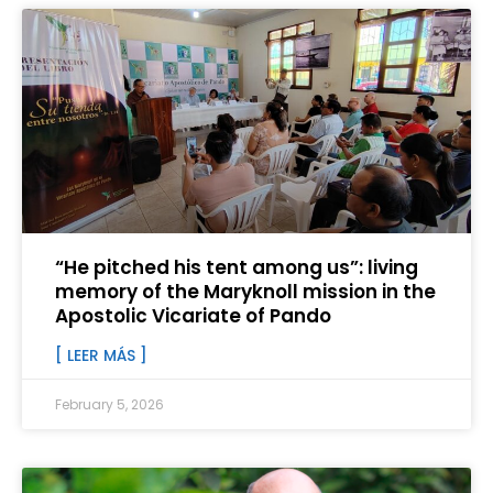
“He pitched his tent among us”: living
memory of the Maryknoll mission in the
Apostolic Vicariate of Pando
[ LEER MÁS ]
February 5, 2026