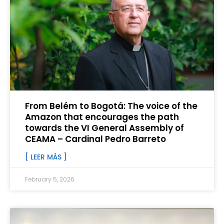
From Belém to Bogotá: The voice of the
Amazon that encourages the path
towards the VI General Assembly of
CEAMA – Cardinal Pedro Barreto
[ LEER MÁS ]
February 5, 2026