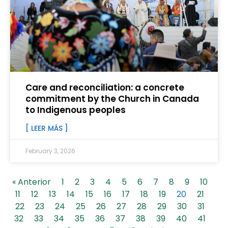
Care and reconciliation: a concrete
commitment by the Church in Canada
to Indigenous peoples
[ LEER MÁS ]
February 3, 2026
« Anterior
1
2
3
4
5
6
7
8
9
10
11
12
13
14
15
16
17
18
19
20
21
22
23
24
25
26
27
28
29
30
31
32
33
34
35
36
37
38
39
40
41