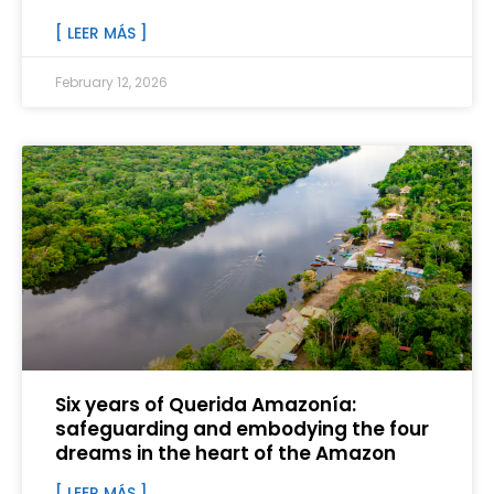
[ LEER MÁS ]
February 12, 2026
Six years of Querida Amazonía:
safeguarding and embodying the four
dreams in the heart of the Amazon
[ LEER MÁS ]