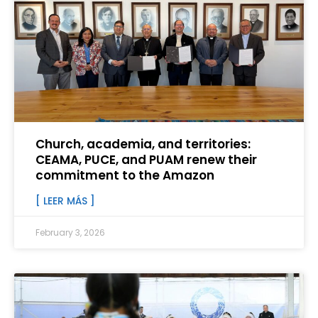
Church, academia, and territories:
CEAMA, PUCE, and PUAM renew their
commitment to the Amazon
[ LEER MÁS ]
February 3, 2026