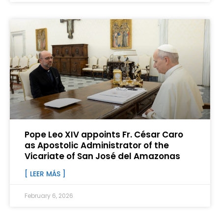
Pope Leo XIV appoints Fr. César Caro
as Apostolic Administrator of the
Vicariate of San José del Amazonas
[ LEER MÁS ]
February 6, 2026