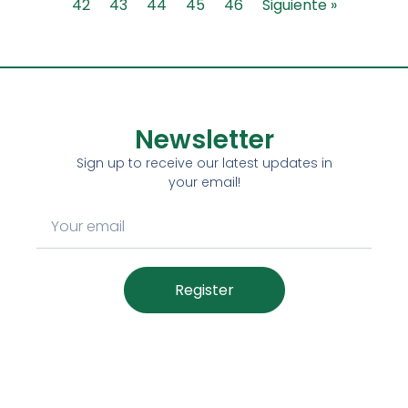
42
43
44
45
46
Siguiente »
Newsletter
Sign up to receive our latest updates in
your email!
Register