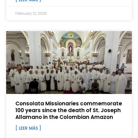
February 12, 2026
Consolata Missionaries commemorate
100 years since the death of St. Joseph
Allamano in the Colombian Amazon
[ LEER MÁS ]