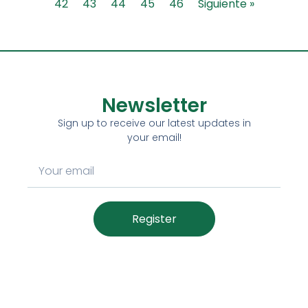
42
43
44
45
46
Siguiente »
Newsletter
Sign up to receive our latest updates in
your email!
Register