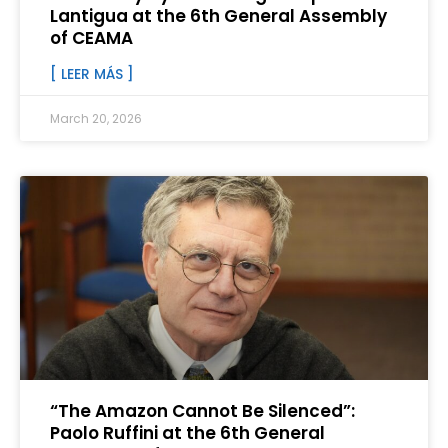
Lantigua at the 6th General Assembly
of CEAMA
[ LEER MÁS ]
March 20, 2026
“The Amazon Cannot Be Silenced”:
Paolo Ruffini at the 6th General