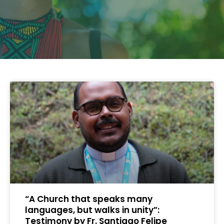
“A Church that speaks many
languages, but walks in unity”:
Testimony by Fr. Santiago Felipe