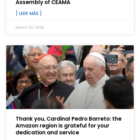
Assembly of CEAMA
[ LEER MÁS ]
March 20, 2026
Thank you, Cardinal Pedro Barreto: the
Amazon region is grateful for your
dedication and service