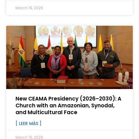
March 19, 2026
New CEAMA Presidency (2026–2030): A
Church with an Amazonian, Synodal,
and Multicultural Face
[ LEER MÁS ]
March 19, 2026