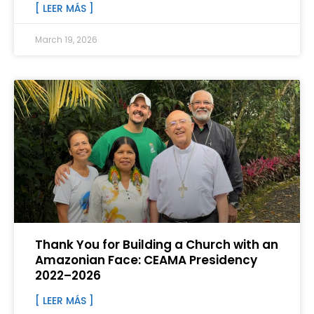
[ LEER MÁS ]
March 19, 2026
Thank You for Building a Church with an
Amazonian Face: CEAMA Presidency
2022–2026
[ LEER MÁS ]