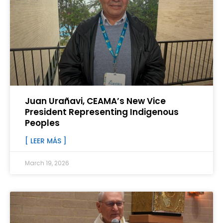
Juan Urañavi, CEAMA’s New Vice
President Representing Indigenous
Peoples
[ LEER MÁS ]
March 19, 2026