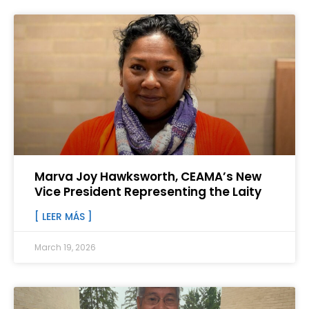
Marva Joy Hawksworth, CEAMA’s New
Vice President Representing the Laity
[ LEER MÁS ]
March 19, 2026