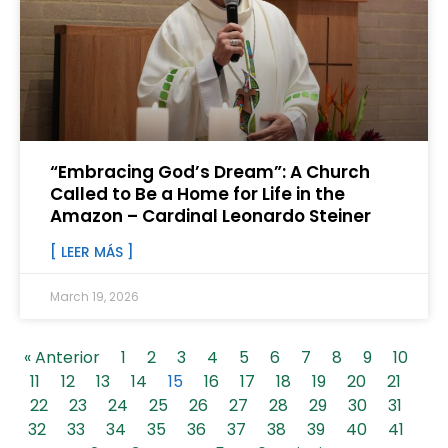
“Embracing God’s Dream”: A Church
Called to Be a Home for Life in the
Amazon – Cardinal Leonardo Steiner
[ LEER MÁS ]
March 19, 2026
« Anterior
1
2
3
4
5
6
7
8
9
10
11
12
13
14
15
16
17
18
19
20
21
22
23
24
25
26
27
28
29
30
31
32
33
34
35
36
37
38
39
40
41