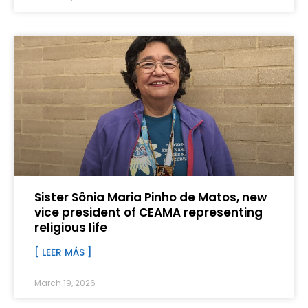
Sister Sônia Maria Pinho de Matos, new
vice president of CEAMA representing
religious life
[ LEER MÁS ]
March 19, 2026