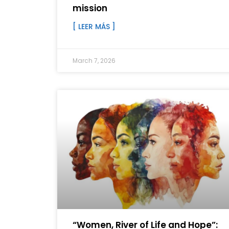
mission
[ LEER MÁS ]
March 7, 2026
“Women, River of Life and Hope”: