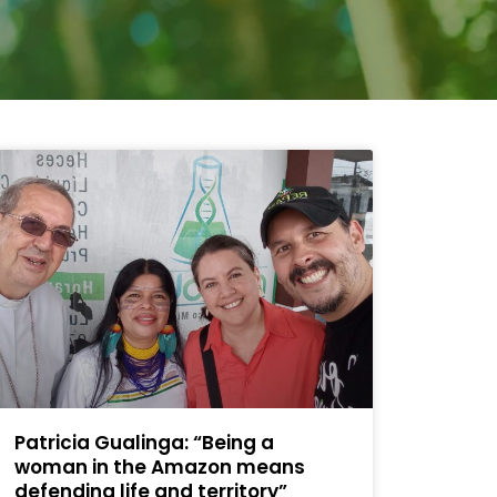
Patricia Gualinga: “Being a
woman in the Amazon means
defending life and territory”