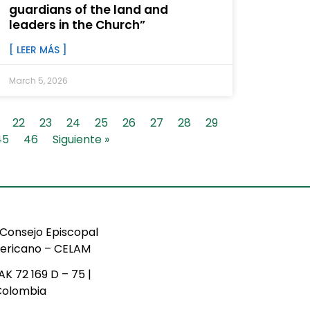
guardians of the land and
leaders in the Church”
[ LEER MÁS ]
March 5, 2026
22
23
24
25
26
27
28
29
45
46
Siguiente »
Consejo Episcopal
ericano – CELAM
AK 72 169 D – 75 |
Colombia