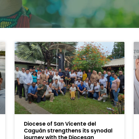
Diocese of San Vicente del
Caguán strengthens its synodal
journey with the Diocesan