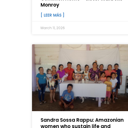
Monroy
[ LEER MÁS ]
March 11, 2026
Sandra Sossa Rappu: Amazonian
women who sustain life and