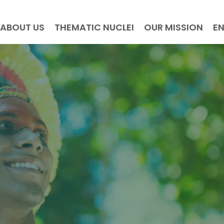
ABOUT US
THEMATIC NUCLEI
OUR MISSION
E