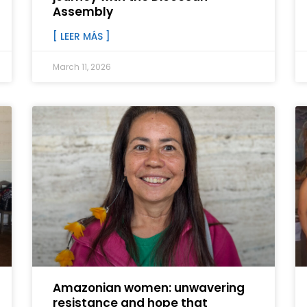
Assembly
[ LEER MÁS ]
March 11, 2026
Amazonian women: unwavering
resistance and hope that