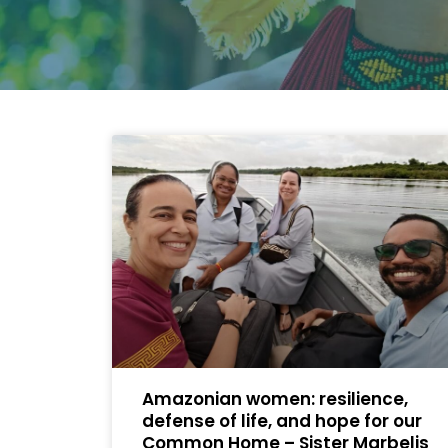
Amazonian women: resilience,
defense of life, and hope for our
Common Home – Sister Marbelis