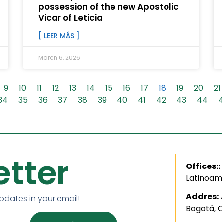
possession of the new Apostolic
Vicar of Leticia
[ LEER MÁS ]
March 6, 2026
9
10
11
12
13
14
15
16
17
18
19
20
21
34
35
36
37
38
39
40
41
42
43
44
tter
Offices::
Latinoam
Addres:
updates in your email!
Bogotá, 