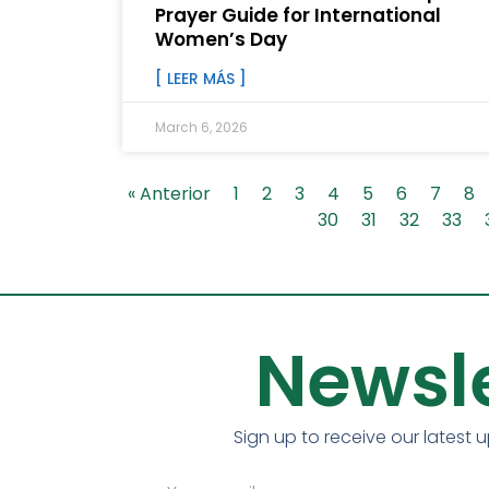
Prayer Guide for International
Women’s Day
[ LEER MÁS ]
March 6, 2026
« Anterior
1
2
3
4
5
6
7
8
30
31
32
33
Newsle
Sign up to receive our latest 