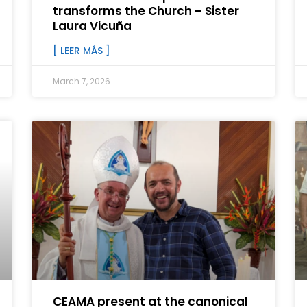
transforms the Church – Sister
Laura Vicuña
[ LEER MÁS ]
March 7, 2026
CEAMA present at the canonical