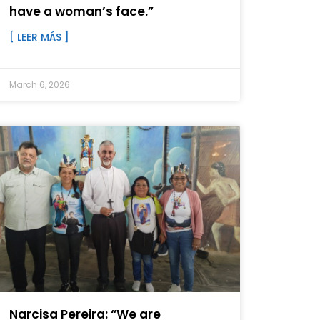
have a woman’s face.”
[ LEER MÁS ]
March 6, 2026
Narcisa Pereira: “We are