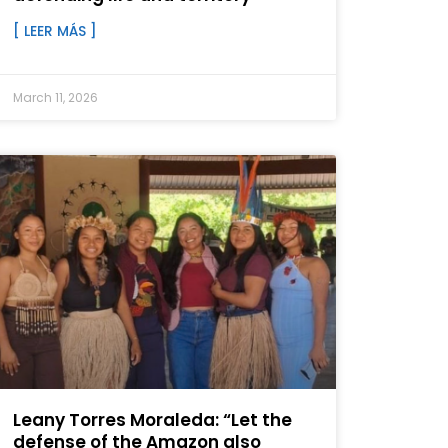
[ LEER MÁS ]
March 11, 2026
Leany Torres Moraleda: “Let the
defense of the Amazon also