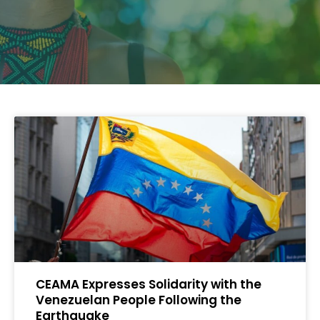
CEAMA Expresses Solidarity with the
Venezuelan People Following the
Earthquake