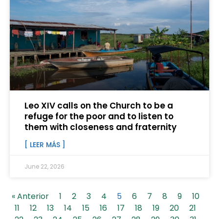
Leo XIV calls on the Church to be a
refuge for the poor and to listen to
them with closeness and fraternity
[ LEER MÁS ]
June 22, 2026
« Anterior
1
2
3
4
5
6
7
8
9
10
11
12
13
14
15
16
17
18
19
20
21