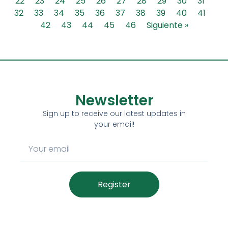
22
23
24
25
26
27
28
29
30
31
32
33
34
35
36
37
38
39
40
41
42
43
44
45
46
Siguiente »
Newsletter
Sign up to receive our latest updates in
your email!
Register