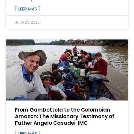
[ LEER MÁS ]
June 25, 2026
From Gambettola to the Colombian
Amazon: The Missionary Testimony of
Father Angelo Casadei, IMC
[ LEER MÁS ]