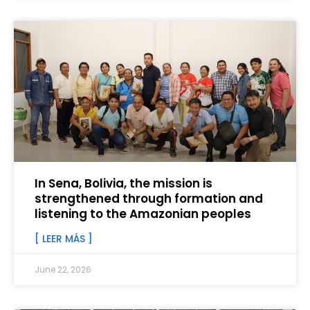
In Sena, Bolivia, the mission is
strengthened through formation and
listening to the Amazonian peoples
[ LEER MÁS ]
June 22, 2026