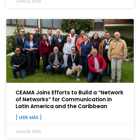
June 23, 2026
CEAMA Joins Efforts to Build a “Network
of Networks” for Communication in
Latin America and the Caribbean
[ LEER MÁS ]
June 23, 2026