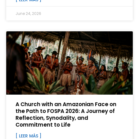
June 24, 2026
A Church with an Amazonian Face on
the Path to FOSPA 2026: A Journey of
Reflection, Synodality, and
Commitment to Life
[ LEER MÁS ]