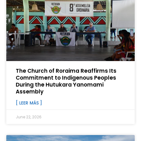
The Church of Roraima Reaffirms Its
Commitment to Indigenous Peoples
During the Hutukara Yanomami
Assembly
[ LEER MÁS ]
June 22, 2026