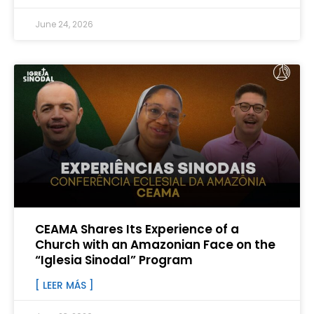
June 24, 2026
CEAMA Shares Its Experience of a
Church with an Amazonian Face on the
“Iglesia Sinodal” Program
[ LEER MÁS ]