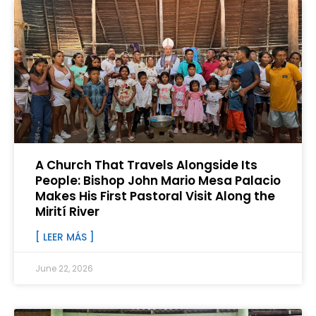
A Church That Travels Alongside Its
People: Bishop John Mario Mesa Palacio
Makes His First Pastoral Visit Along the
Mirití River
[ LEER MÁS ]
June 22, 2026