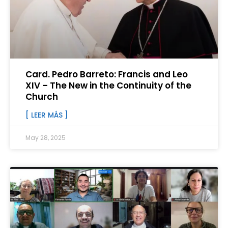
Card. Pedro Barreto: Francis and Leo
XIV – The New in the Continuity of the
Church
[ LEER MÁS ]
May 28, 2025