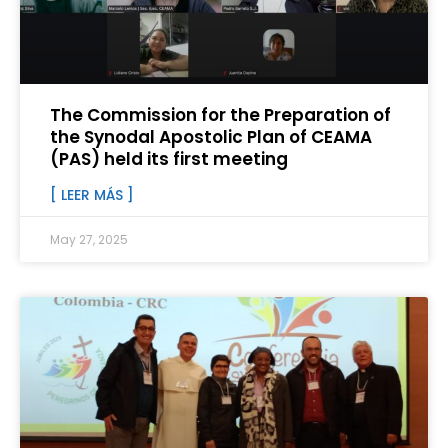
The Commission for the Preparation of
the Synodal Apostolic Plan of CEAMA
(PAS) held its first meeting
[ LEER MÁS ]
May 27, 2025