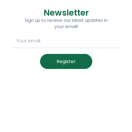
Newsletter
Sign up to receive our latest updates in
your email!
Register