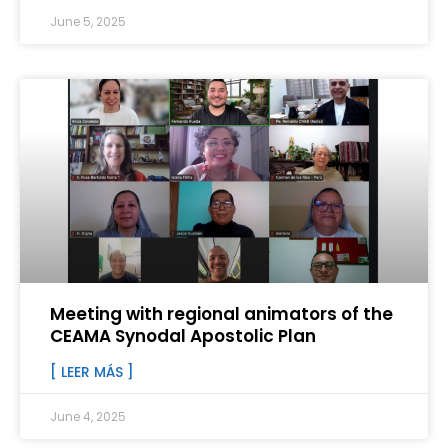
June 5, 2025
Meeting with regional animators of the
CEAMA Synodal Apostolic Plan
[ LEER MÁS ]
June 4, 2025