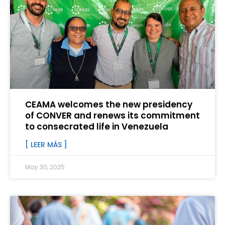
CEAMA welcomes the new presidency
of CONVER and renews its commitment
to consecrated life in Venezuela
[ LEER MÁS ]
May 30, 2025