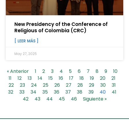
New Presidency of the Conference of
Religious of Colombia (CRC)
[ LEER MÁS ]
May 27, 2025
« Anterior
1
2
3
4
5
6
7
8
9
10
11
12
13
14
15
16
17
18
19
20
21
22
23
24
25
26
27
28
29
30
31
32
33
34
35
36
37
38
39
40
41
42
43
44
45
46
Siguiente »