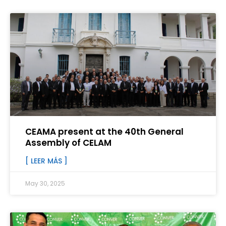
CEAMA present at the 40th General
Assembly of CELAM
[ LEER MÁS ]
May 30, 2025