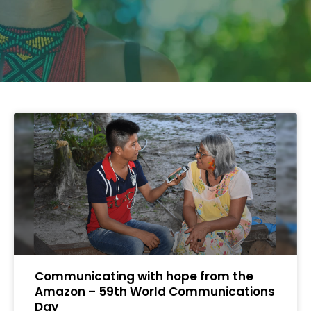
Communicating with hope from the
Amazon – 59th World Communications
Day