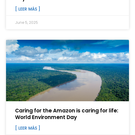
[ LEER MÁS ]
June 5, 2025
Caring for the Amazon is caring for life:
World Environment Day
[ LEER MÁS ]