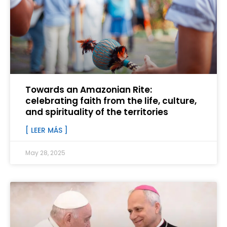
Towards an Amazonian Rite:
celebrating faith from the life, culture,
and spirituality of the territories
[ LEER MÁS ]
May 28, 2025