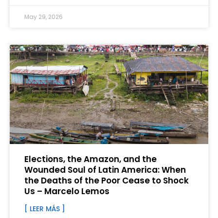
May 29, 2026
Elections, the Amazon, and the
Wounded Soul of Latin America: When
the Deaths of the Poor Cease to Shock
Us – Marcelo Lemos
[ LEER MÁS ]