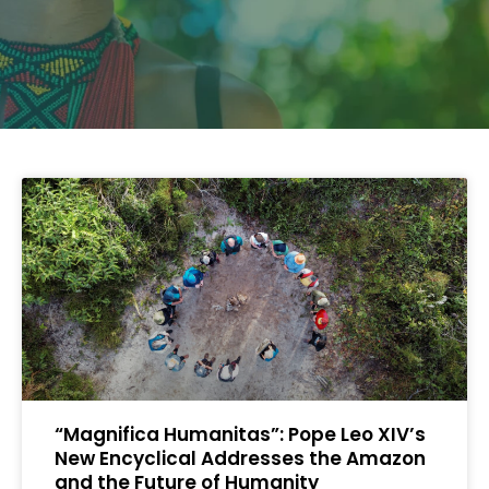
“Magnifica Humanitas”: Pope Leo XIV’s
New Encyclical Addresses the Amazon
and the Future of Humanity