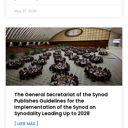
May 27, 2026
The General Secretariat of the Synod
Publishes Guidelines for the
Implementation of the Synod on
Synodality Leading Up to 2028
[ LEER MÁS ]