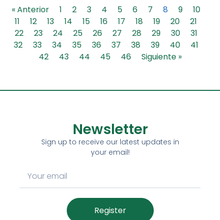
« Anterior
1
2
3
4
5
6
7
8
9
10
11
12
13
14
15
16
17
18
19
20
21
22
23
24
25
26
27
28
29
30
31
32
33
34
35
36
37
38
39
40
41
42
43
44
45
46
Siguiente »
Newsletter
Sign up to receive our latest updates in
your email!
Register