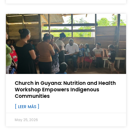
Church in Guyana: Nutrition and Health
Workshop Empowers Indigenous
Communities
[ LEER MÁS ]
May 25, 2026