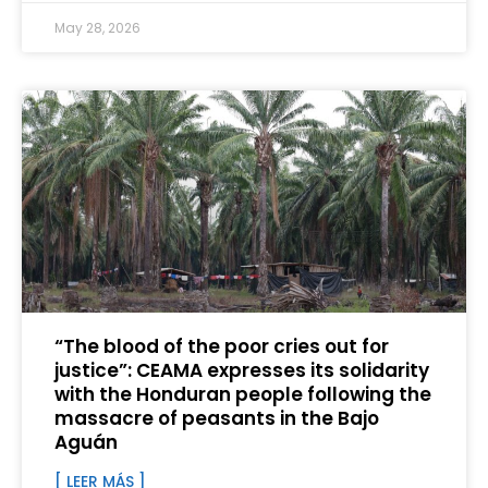
May 28, 2026
“The blood of the poor cries out for
justice”: CEAMA expresses its solidarity
with the Honduran people following the
massacre of peasants in the Bajo
Aguán
[ LEER MÁS ]