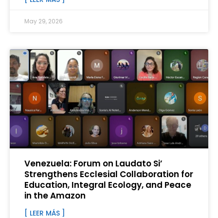
May 29, 2026
Venezuela: Forum on Laudato Si’
Strengthens Ecclesial Collaboration for
Education, Integral Ecology, and Peace
in the Amazon
[ LEER MÁS ]