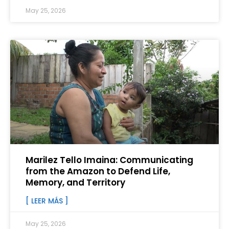
May 25, 2026
Marilez Tello Imaina: Communicating
from the Amazon to Defend Life,
Memory, and Territory
[ LEER MÁS ]
May 25, 2026