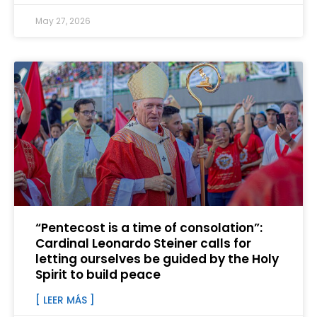
May 27, 2026
“Pentecost is a time of consolation”:
Cardinal Leonardo Steiner calls for
letting ourselves be guided by the Holy
Spirit to build peace
[ LEER MÁS ]