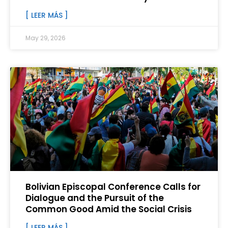
[ LEER MÁS ]
May 29, 2026
Bolivian Episcopal Conference Calls for
Dialogue and the Pursuit of the
Common Good Amid the Social Crisis
[ LEER MÁS ]