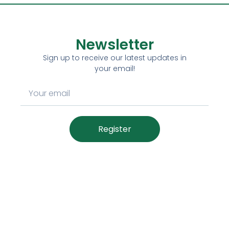
Newsletter
Sign up to receive our latest updates in
your email!
Register