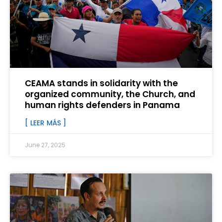
CEAMA stands in solidarity with the
organized community, the Church, and
human rights defenders in Panama
[ LEER MÁS ]
June 27, 2025