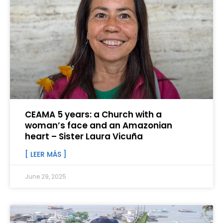
CEAMA 5 years: a Church with a
woman’s face and an Amazonian
heart – Sister Laura Vicuña
[ LEER MÁS ]
June 29, 2025