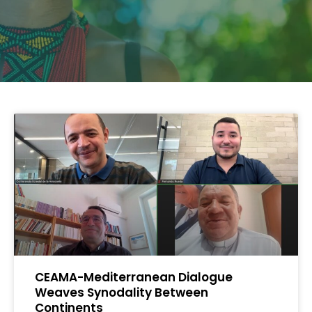
CEAMA-Mediterranean Dialogue
Weaves Synodality Between
Continents