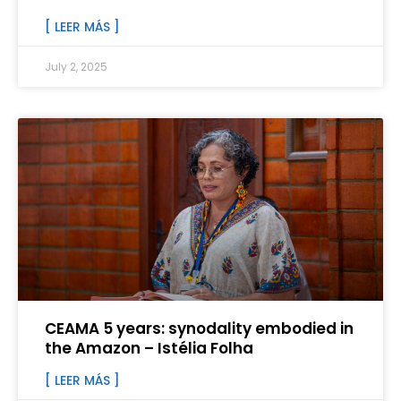
[ LEER MÁS ]
July 2, 2025
CEAMA 5 years: synodality embodied in
the Amazon – Istélia Folha
[ LEER MÁS ]