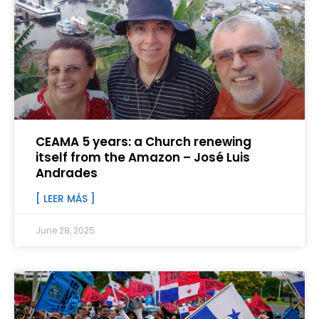
CEAMA 5 years: a Church renewing
itself from the Amazon – José Luis
Andrades
[ LEER MÁS ]
June 28, 2025