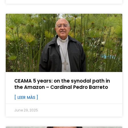
CEAMA 5 years: on the synodal path in
the Amazon – Cardinal Pedro Barreto
[ LEER MÁS ]
June 29, 2025