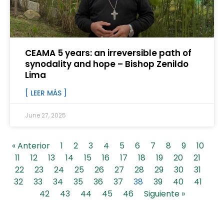
CEAMA 5 years: an irreversible path of
synodality and hope – Bishop Zenildo
Lima
[ LEER MÁS ]
June 27, 2025
« Anterior
1
2
3
4
5
6
7
8
9
10
11
12
13
14
15
16
17
18
19
20
21
22
23
24
25
26
27
28
29
30
31
32
33
34
35
36
37
38
39
40
41
42
43
44
45
46
Siguiente »