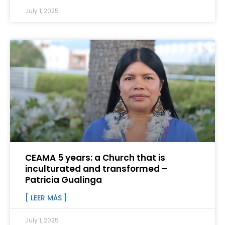
July 1, 2025
CEAMA 5 years: a Church that is
inculturated and transformed –
Patricia Gualinga
[ LEER MÁS ]
July 1, 2025