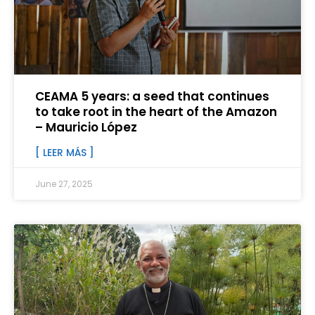
CEAMA 5 years: a seed that continues
to take root in the heart of the Amazon
– Mauricio López
[ LEER MÁS ]
June 27, 2025