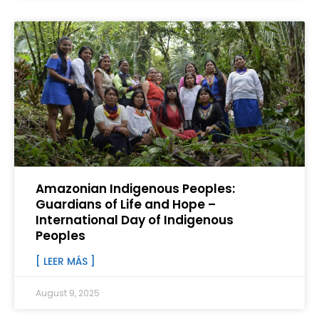
Amazonian Indigenous Peoples:
Guardians of Life and Hope –
International Day of Indigenous
Peoples
[ LEER MÁS ]
August 9, 2025