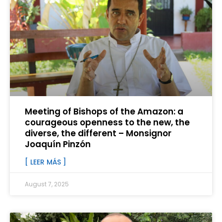
Meeting of Bishops of the Amazon: a
courageous openness to the new, the
diverse, the different – Monsignor
Joaquín Pinzón
[ LEER MÁS ]
August 7, 2025