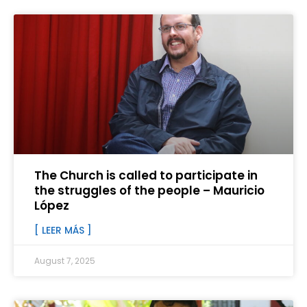
The Church is called to participate in
the struggles of the people – Mauricio
López
[ LEER MÁS ]
August 7, 2025