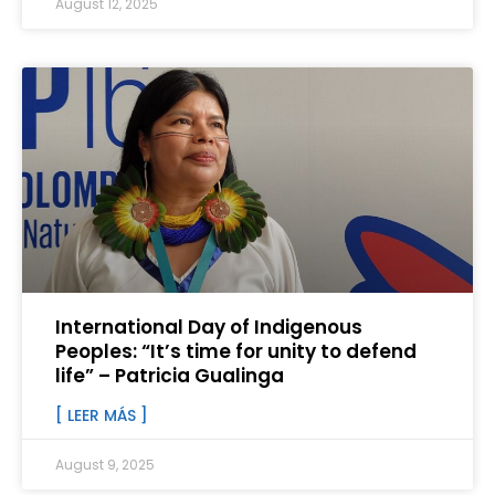
August 12, 2025
International Day of Indigenous
Peoples: “It’s time for unity to defend
life” – Patricia Gualinga
[ LEER MÁS ]
August 9, 2025