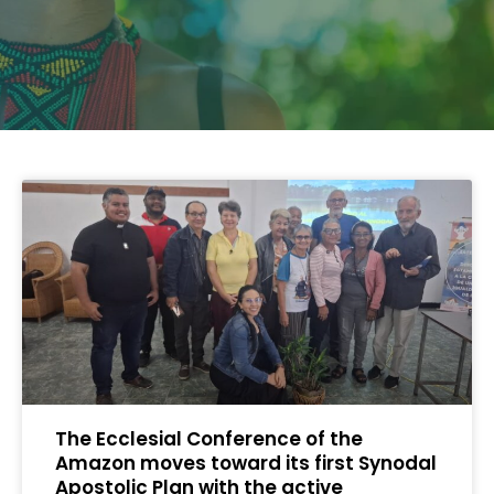
The Ecclesial Conference of the
Amazon moves toward its first Synodal
Apostolic Plan with the active