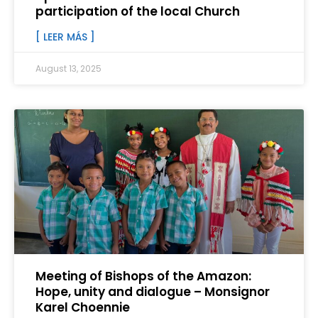
participation of the local Church
[ LEER MÁS ]
August 13, 2025
Meeting of Bishops of the Amazon:
Hope, unity and dialogue – Monsignor
Karel Choennie