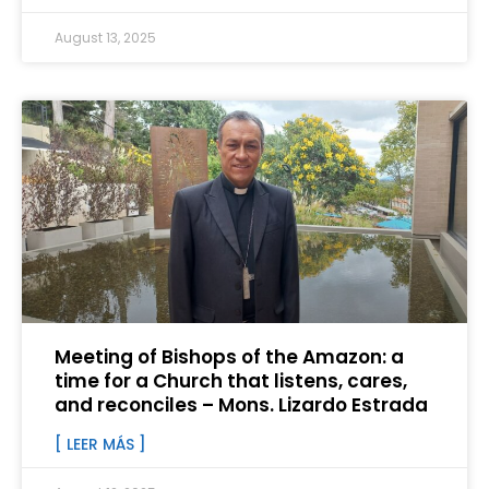
August 13, 2025
Meeting of Bishops of the Amazon: a
time for a Church that listens, cares,
and reconciles – Mons. Lizardo Estrada
[ LEER MÁS ]