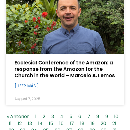
Ecclesial Conference of the Amazon: a
response from the Amazon for the
Church in the World – Marcelo A. Lemos
[ LEER MÁS ]
August 7, 2025
« Anterior
1
2
3
4
5
6
7
8
9
10
11
12
13
14
15
16
17
18
19
20
21