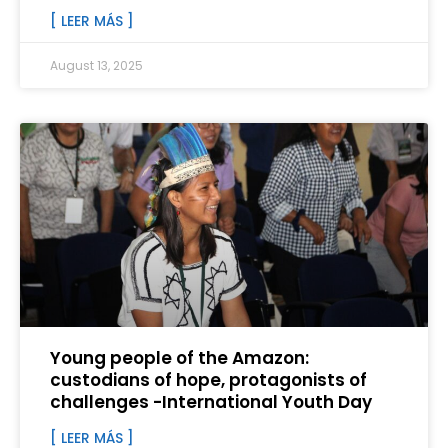
[ LEER MÁS ]
August 13, 2025
Young people of the Amazon:
custodians of hope, protagonists of
challenges -International Youth Day
[ LEER MÁS ]