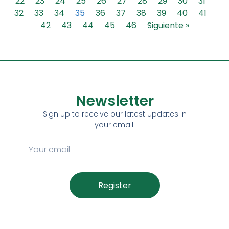
22
23
24
25
26
27
28
29
30
31
32
33
34
35
36
37
38
39
40
41
42
43
44
45
46
Siguiente »
Newsletter
Sign up to receive our latest updates in
your email!
Register