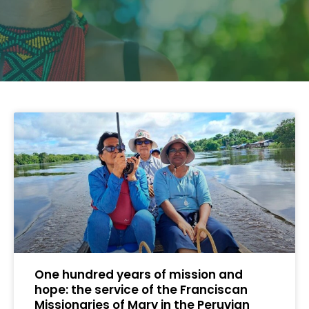
One hundred years of mission and
hope: the service of the Franciscan
Missionaries of Mary in the Peruvian