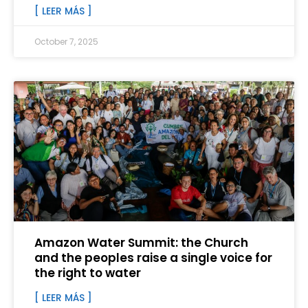
[ LEER MÁS ]
October 7, 2025
Amazon Water Summit: the Church
and the peoples raise a single voice for
the right to water
[ LEER MÁS ]