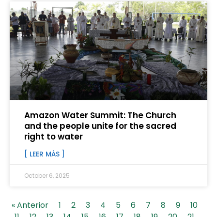
Amazon Water Summit: The Church
and the people unite for the sacred
right to water
[ LEER MÁS ]
October 6, 2025
« Anterior
1
2
3
4
5
6
7
8
9
10
11
12
13
14
15
16
17
18
19
20
21