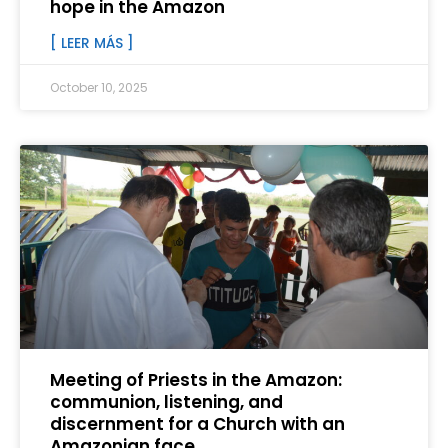
hope in the Amazon
[ LEER MÁS ]
October 10, 2025
Meeting of Priests in the Amazon:
communion, listening, and
discernment for a Church with an
Amazonian face