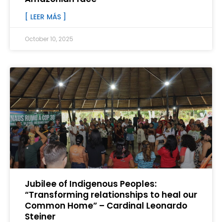
[ LEER MÁS ]
October 10, 2025
Jubilee of Indigenous Peoples:
“Transforming relationships to heal our
Common Home” – Cardinal Leonardo
Steiner