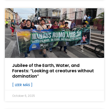
Jubilee of the Earth, Water, and
Forests: “Looking at creatures without
domination”
[ LEER MÁS ]
October 6, 2025