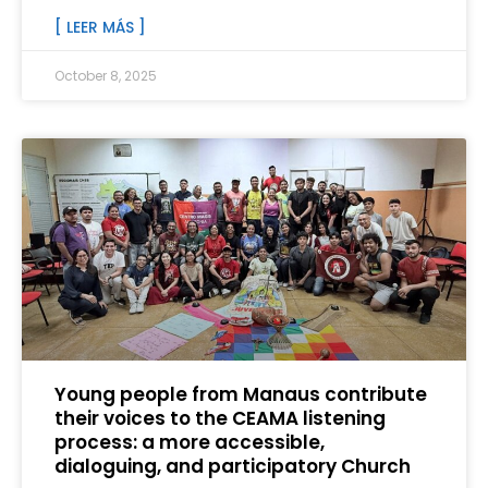
[ LEER MÁS ]
October 8, 2025
Young people from Manaus contribute
their voices to the CEAMA listening
process: a more accessible,
dialoguing, and participatory Church