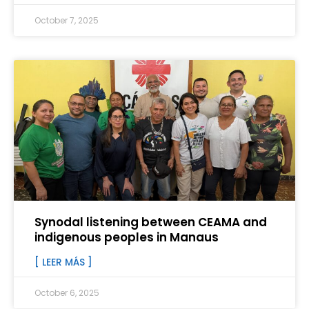
October 7, 2025
Synodal listening between CEAMA and
indigenous peoples in Manaus
[ LEER MÁS ]
October 6, 2025