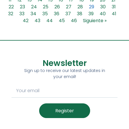
22
23
24
25
26
27
28
29
30
31
32
33
34
35
36
37
38
39
40
41
42
43
44
45
46
Siguiente »
Newsletter
Sign up to receive our latest updates in
your email!
Register