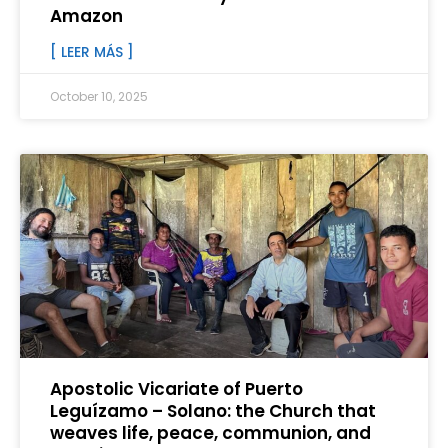
Amazon
[ LEER MÁS ]
October 10, 2025
Apostolic Vicariate of Puerto
Leguízamo – Solano: the Church that
weaves life, peace, communion, and