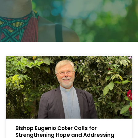
Bishop Eugenio Coter Calls for
Strengthening Hope and Addressing