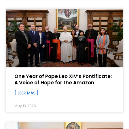
One Year of Pope Leo XIV’s Pontificate:
A Voice of Hope for the Amazon
[ LEER MÁS ]
May 13, 2026