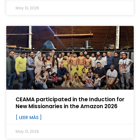
May 13, 2026
CEAMA participated in the Induction for
New Missionaries in the Amazon 2026
[ LEER MÁS ]
May 13, 2026