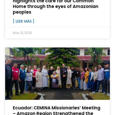
highlights the care for our Common
Home through the eyes of Amazonian
peoples
[ LEER MÁS ]
May 13, 2026
Ecuador: CEMINA Missionaries’ Meeting
– Amazon Region Strengthened the