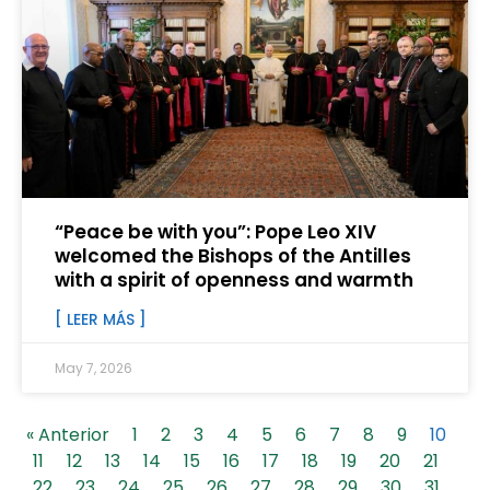
“Peace be with you”: Pope Leo XIV
welcomed the Bishops of the Antilles
with a spirit of openness and warmth
[ LEER MÁS ]
May 7, 2026
« Anterior
1
2
3
4
5
6
7
8
9
10
11
12
13
14
15
16
17
18
19
20
21
22
23
24
25
26
27
28
29
30
31