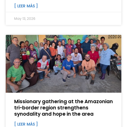
[ LEER MÁS ]
May 13, 2026
Missionary gathering at the Amazonian
tri-border region strengthens
synodality and hope in the area
[ LEER MÁS ]