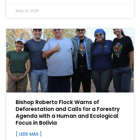
May 13, 2026
Bishop Roberto Flock Warns of
Deforestation and Calls for a Forestry
Agenda with a Human and Ecological
Focus in Bolivia
[ LEER MÁS ]