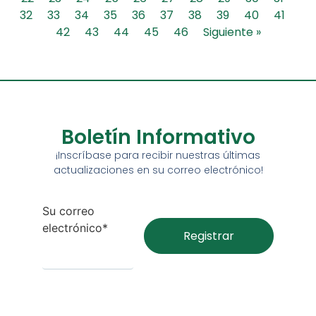
32
33
34
35
36
37
38
39
40
41
42
43
44
45
46
Siguiente »
Boletín Informativo
¡Inscríbase para recibir nuestras últimas
actualizaciones en su correo electrónico!
Su correo
electrónico*