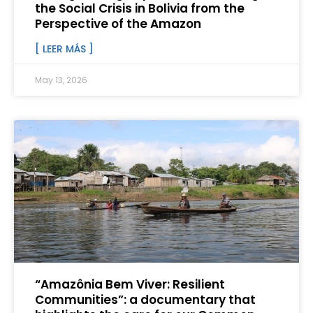
the Social Crisis in Bolivia from the
Perspective of the Amazon
[ LEER MÁS ]
May 13, 2026
“Amazônia Bem Viver: Resilient
Communities”: a documentary that