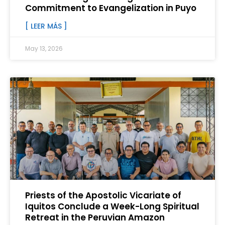
Commitment to Evangelization in Puyo
[ LEER MÁS ]
May 13, 2026
Priests of the Apostolic Vicariate of
Iquitos Conclude a Week-Long Spiritual
Retreat in the Peruvian Amazon