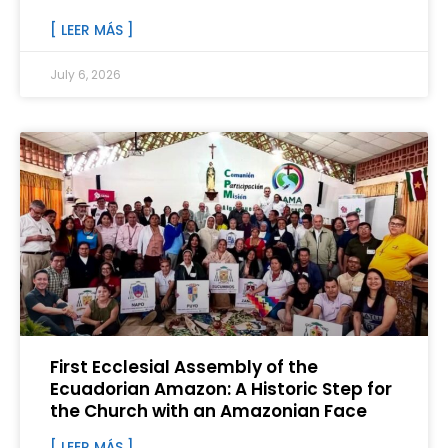
[ LEER MÁS ]
July 6, 2026
First Ecclesial Assembly of the
Ecuadorian Amazon: A Historic Step for
the Church with an Amazonian Face
[ LEER MÁS ]