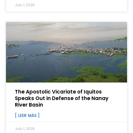
July 1, 2026
The Apostolic Vicariate of Iquitos
Speaks Out in Defense of the Nanay
River Basin
[ LEER MÁS ]
July 1, 2026