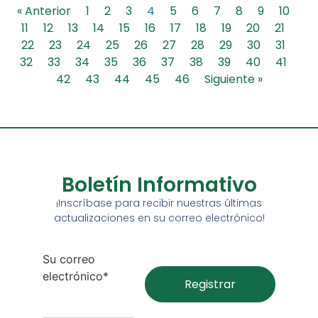
« Anterior
1
2
3
4
5
6
7
8
9
10
11
12
13
14
15
16
17
18
19
20
21
22
23
24
25
26
27
28
29
30
31
32
33
34
35
36
37
38
39
40
41
42
43
44
45
46
Siguiente »
Boletín Informativo
¡Inscríbase para recibir nuestras últimas
actualizaciones en su correo electrónico!
Su correo
electrónico*