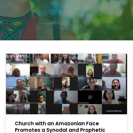
Church with an Amazonian Face
Promotes a Synodal and Prophetic