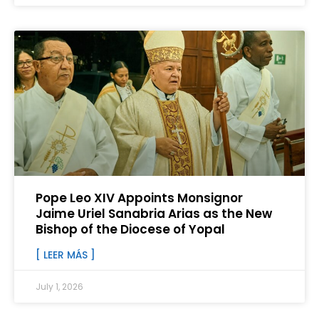
Pope Leo XIV Appoints Monsignor
Jaime Uriel Sanabria Arias as the New
Bishop of the Diocese of Yopal
[ LEER MÁS ]
July 1, 2026