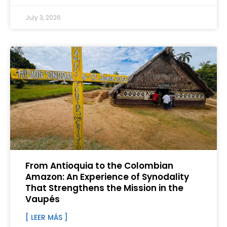
July 3, 2026
From Antioquia to the Colombian
Amazon: An Experience of Synodality
That Strengthens the Mission in the
Vaupés
[ LEER MÁS ]