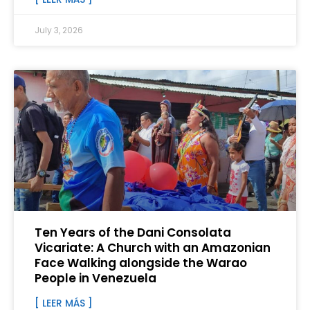
July 3, 2026
Ten Years of the Dani Consolata
Vicariate: A Church with an Amazonian
Face Walking alongside the Warao
People in Venezuela
[ LEER MÁS ]