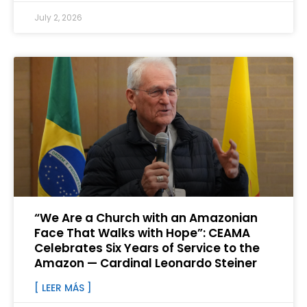
July 2, 2026
“We Are a Church with an Amazonian
Face That Walks with Hope”: CEAMA
Celebrates Six Years of Service to the
Amazon — Cardinal Leonardo Steiner
[ LEER MÁS ]