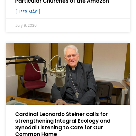
Particular Churches of the Amazon
[ LEER MÁS ]
July 9, 2026
Cardinal Leonardo Steiner calls for
strengthening Integral Ecology and
Synodal Listening to Care for Our
Common Home