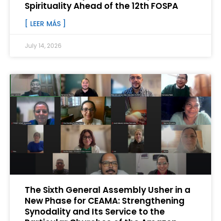
Spirituality Ahead of the 12th FOSPA
[ LEER MÁS ]
July 14, 2026
The Sixth General Assembly Usher in a
New Phase for CEAMA: Strengthening
Synodality and Its Service to the