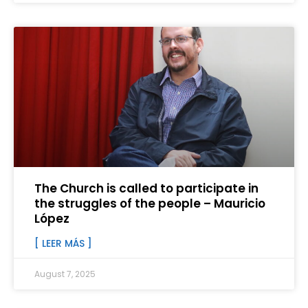
The Church is called to participate in
the struggles of the people – Mauricio
López
[ LEER MÁS ]
August 7, 2025