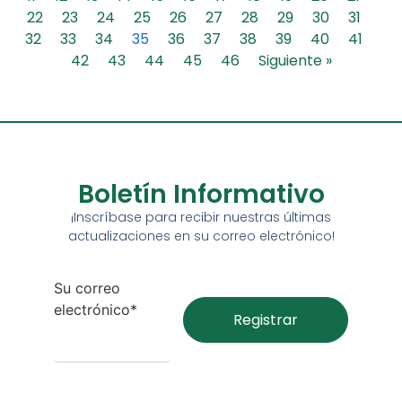
22
23
24
25
26
27
28
29
30
31
32
33
34
35
36
37
38
39
40
41
42
43
44
45
46
Siguiente »
Boletín Informativo
¡Inscríbase para recibir nuestras últimas
actualizaciones en su correo electrónico!
Su correo
electrónico*