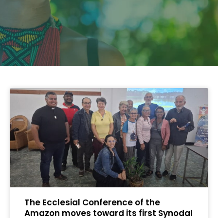
The Ecclesial Conference of the
Amazon moves toward its first Synodal