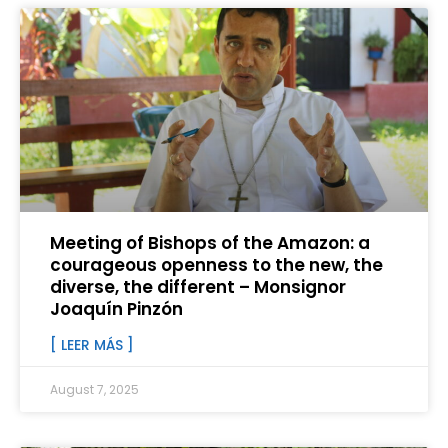
Meeting of Bishops of the Amazon: a
courageous openness to the new, the
diverse, the different – Monsignor
Joaquín Pinzón
[ LEER MÁS ]
August 7, 2025