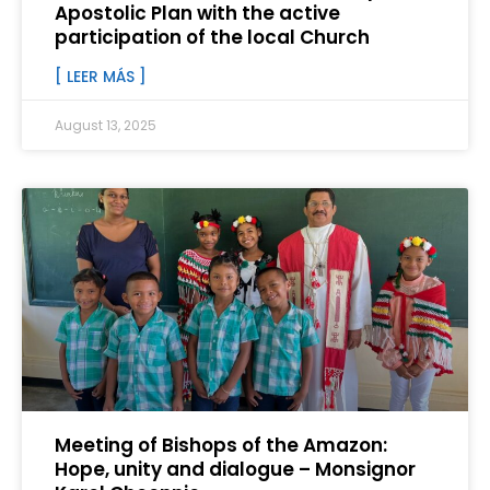
Apostolic Plan with the active
participation of the local Church
[ LEER MÁS ]
August 13, 2025
Meeting of Bishops of the Amazon:
Hope, unity and dialogue – Monsignor