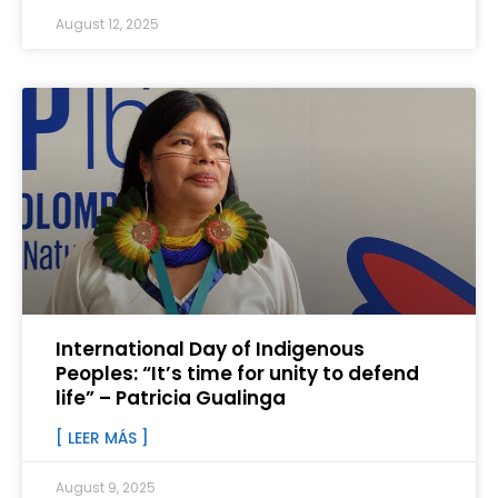
August 12, 2025
International Day of Indigenous
Peoples: “It’s time for unity to defend
life” – Patricia Gualinga
[ LEER MÁS ]
August 9, 2025