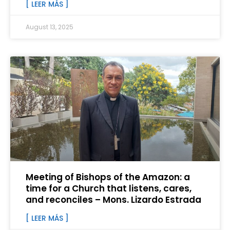
[ LEER MÁS ]
August 13, 2025
Meeting of Bishops of the Amazon: a
time for a Church that listens, cares,
and reconciles – Mons. Lizardo Estrada
[ LEER MÁS ]