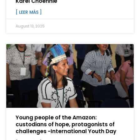
Karel Choennie
[ LEER MÁS ]
August 13, 2025
Young people of the Amazon:
custodians of hope, protagonists of
challenges -International Youth Day