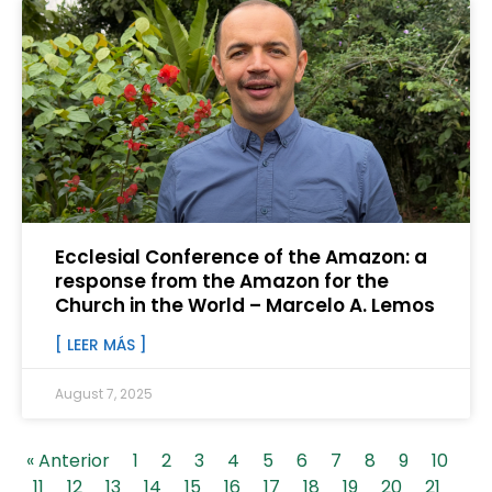
Ecclesial Conference of the Amazon: a
response from the Amazon for the
Church in the World – Marcelo A. Lemos
[ LEER MÁS ]
August 7, 2025
« Anterior
1
2
3
4
5
6
7
8
9
10
11
12
13
14
15
16
17
18
19
20
21