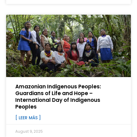
Amazonian Indigenous Peoples:
Guardians of Life and Hope –
International Day of Indigenous
Peoples
[ LEER MÁS ]
August 9, 2025