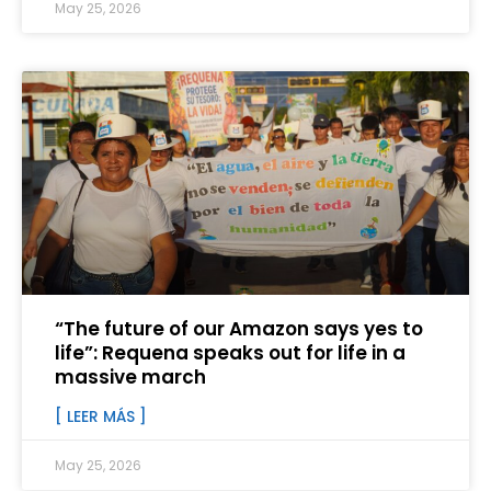
May 25, 2026
“The future of our Amazon says yes to
life”: Requena speaks out for life in a
massive march
[ LEER MÁS ]
May 25, 2026