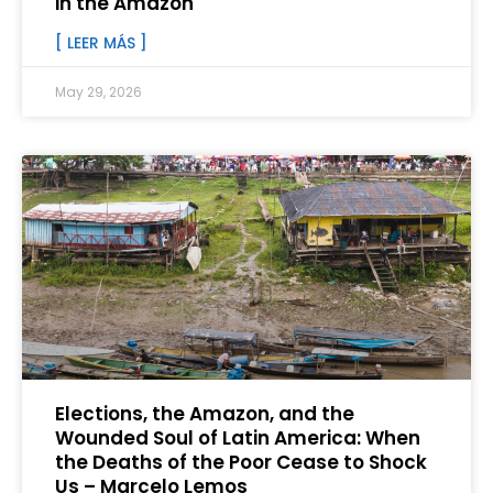
in the Amazon
[ LEER MÁS ]
May 29, 2026
Elections, the Amazon, and the
Wounded Soul of Latin America: When
the Deaths of the Poor Cease to Shock
Us – Marcelo Lemos