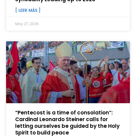
[ LEER MÁS ]
May 27, 2026
“Pentecost is a time of consolation”:
Cardinal Leonardo Steiner calls for
letting ourselves be guided by the Holy
Spirit to build peace