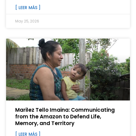
[ LEER MÁS ]
May 25, 2026
Marilez Tello Imaina: Communicating
from the Amazon to Defend Life,
Memory, and Territory
[ LEER MÁS ]