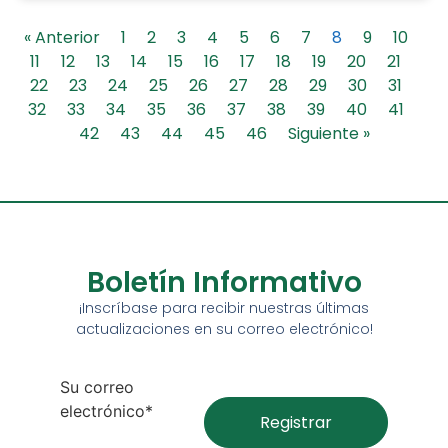
« Anterior
1
2
3
4
5
6
7
8
9
10
11
12
13
14
15
16
17
18
19
20
21
22
23
24
25
26
27
28
29
30
31
32
33
34
35
36
37
38
39
40
41
42
43
44
45
46
Siguiente »
Boletín Informativo
¡Inscríbase para recibir nuestras últimas
actualizaciones en su correo electrónico!
Su correo
electrónico*