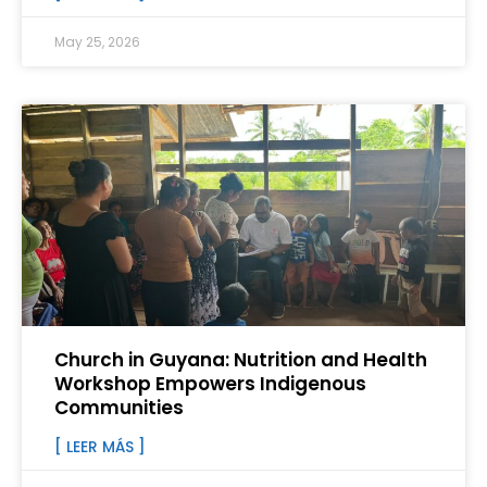
May 25, 2026
Church in Guyana: Nutrition and Health
Workshop Empowers Indigenous
Communities
[ LEER MÁS ]