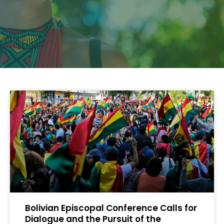
Bolivian Episcopal Conference Calls for
Dialogue and the Pursuit of the