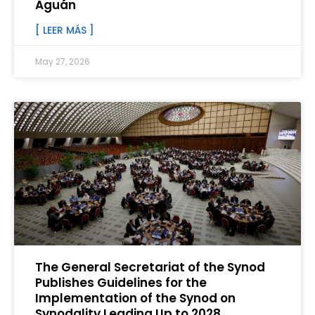
Aguán
[ LEER MÁS ]
May 27, 2026
The General Secretariat of the Synod
Publishes Guidelines for the
Implementation of the Synod on
Synodality Leading Up to 2028