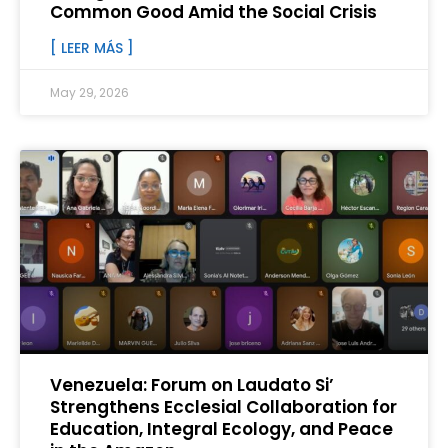
Common Good Amid the Social Crisis
[ LEER MÁS ]
May 29, 2026
Venezuela: Forum on Laudato Si’
Strengthens Ecclesial Collaboration for
Education, Integral Ecology, and Peace