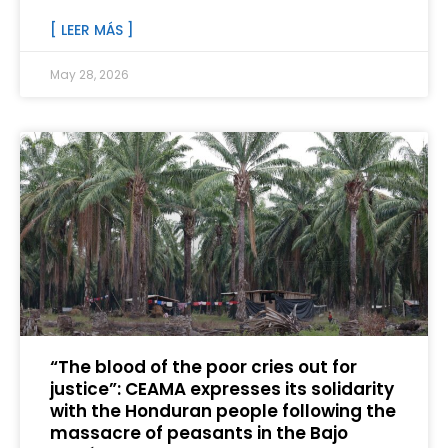
[ LEER MÁS ]
May 28, 2026
“The blood of the poor cries out for
justice”: CEAMA expresses its solidarity
with the Honduran people following the
massacre of peasants in the Bajo