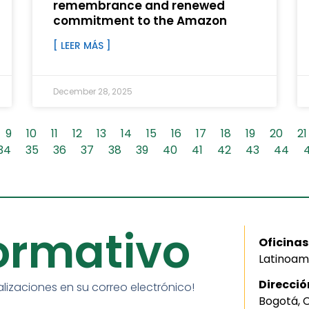
remembrance and renewed
commitment to the Amazon
[ LEER MÁS ]
December 28, 2025
9
10
11
12
13
14
15
16
17
18
19
20
21
34
35
36
37
38
39
40
41
42
43
44
formativo
Oficinas
Latinoam
Direcció
alizaciones en su correo electrónico!
Bogotá, 