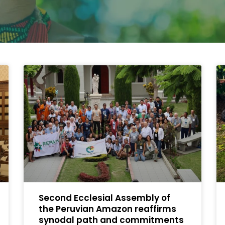
Second Ecclesial Assembly of
the Peruvian Amazon reaffirms
synodal path and commitments