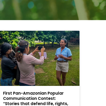
First Pan-Amazonian Popular
Communication Contest:
“Stories that defend life, rights,