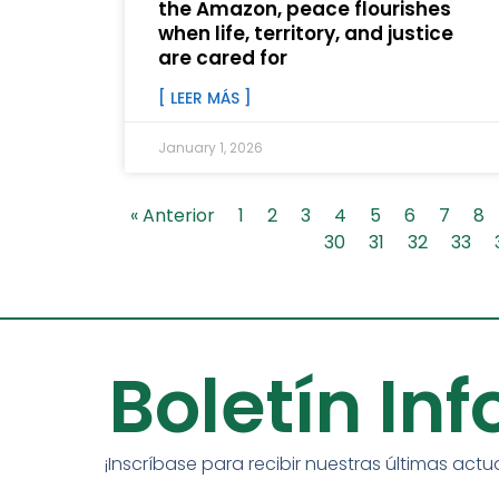
the Amazon, peace flourishes
when life, territory, and justice
are cared for
[ LEER MÁS ]
January 1, 2026
« Anterior
1
2
3
4
5
6
7
8
30
31
32
33
Boletín In
¡Inscríbase para recibir nuestras últimas actu