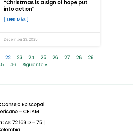
“Christmas is a sign of hope put
into action”
[ LEER MÁS ]
December 23, 2025
22
23
24
25
26
27
28
29
45
46
Siguiente »
:
Consejo Episcopal
ericano – CELAM
n:
AK 72 169 D – 75 |
Colombia