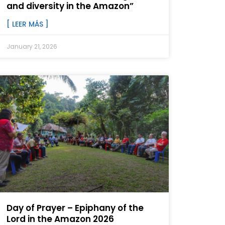
and diversity in the Amazon”
[ LEER MÁS ]
January 21, 2026
Day of Prayer – Epiphany of the
Lord in the Amazon 2026