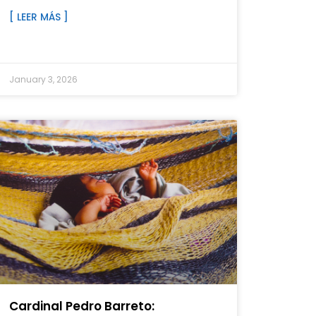
[ LEER MÁS ]
January 3, 2026
Cardinal Pedro Barreto: