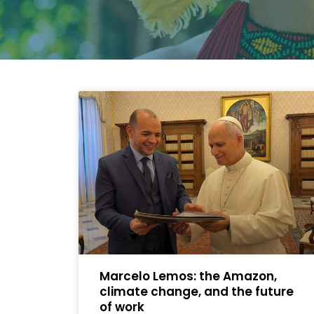
Marcelo Lemos: the Amazon,
climate change, and the future
of work