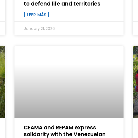
to defend life and territories
[ LEER MÁS ]
January 21, 2026
CEAMA and REPAM express
solidarity with the Venezuelan