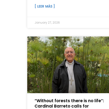
[ LEER MÁS ]
January 27, 2026
“Without forests there is no life”:
Cardinal Barreto calls for