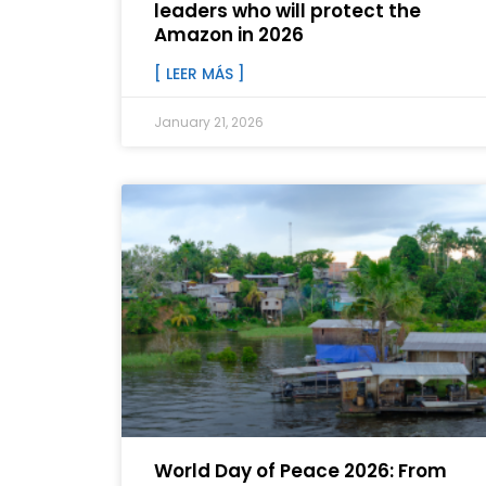
leaders who will protect the
Amazon in 2026
[ LEER MÁS ]
January 21, 2026
World Day of Peace 2026: From