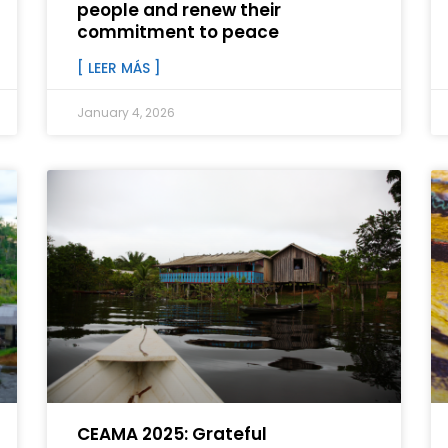
people and renew their
commitment to peace
[ LEER MÁS ]
January 4, 2026
CEAMA 2025: Grateful