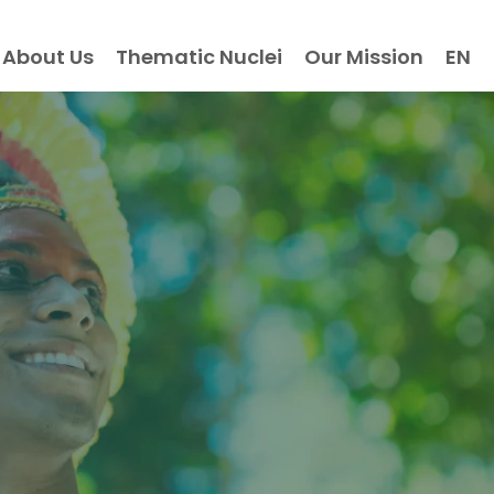
About Us
Thematic Nuclei
Our Mission
EN