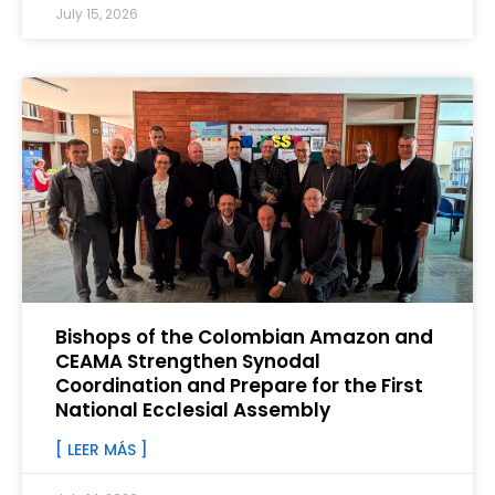
July 15, 2026
Bishops of the Colombian Amazon and
CEAMA Strengthen Synodal
Coordination and Prepare for the First
National Ecclesial Assembly
[ LEER MÁS ]