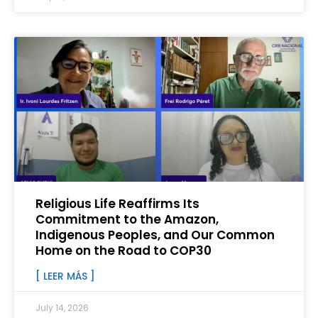
Religious Life Reaffirms Its
Commitment to the Amazon,
Indigenous Peoples, and Our Common
Home on the Road to COP30
[ LEER MÁS ]
July 14, 2026