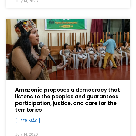
July 14, 2026
Amazonía proposes a democracy that
listens to the peoples and guarantees
participation, justice, and care for the
territories
[ LEER MÁS ]
July 14, 2026