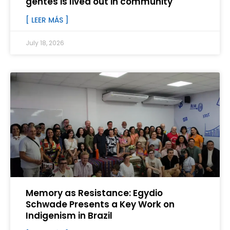
gentes is lived out in community
[ LEER MÁS ]
July 18, 2026
Memory as Resistance: Egydio
Schwade Presents a Key Work on
Indigenism in Brazil