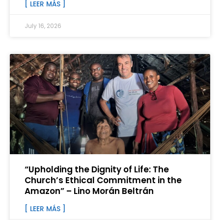
[ LEER MÁS ]
July 16, 2026
“Upholding the Dignity of Life: The
Church’s Ethical Commitment in the
Amazon” – Lino Morán Beltrán
[ LEER MÁS ]