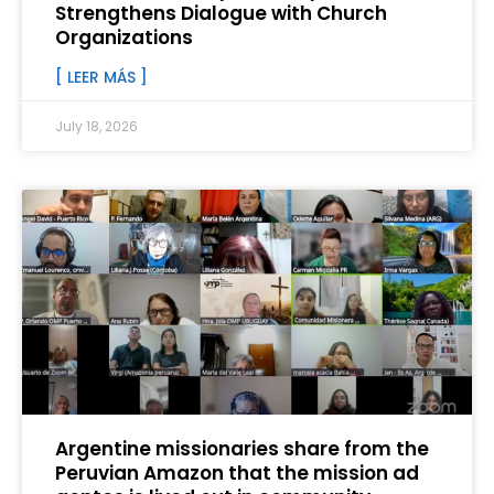
Strengthens Dialogue with Church
Organizations
[ LEER MÁS ]
July 18, 2026
Argentine missionaries share from the
Peruvian Amazon that the mission ad