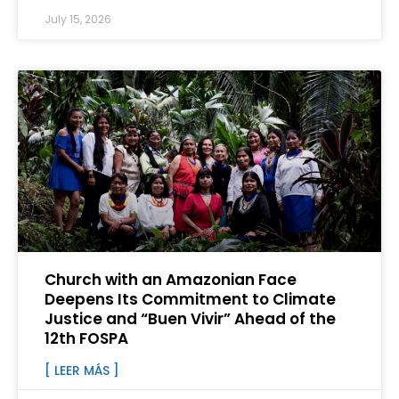
July 15, 2026
Church with an Amazonian Face
Deepens Its Commitment to Climate
Justice and “Buen Vivir” Ahead of the
12th FOSPA
[ LEER MÁS ]