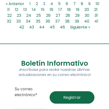
« Anterior
1
2
3
4
5
6
7
8
9
10
11
12
13
14
15
16
17
18
19
20
21
22
23
24
25
26
27
28
29
30
31
32
33
34
35
36
37
38
39
40
41
42
43
44
45
46
Siguiente »
Boletín Informativo
¡Inscríbase para recibir nuestras últimas
actualizaciones en su correo electrónico!
Su correo
electrónico*