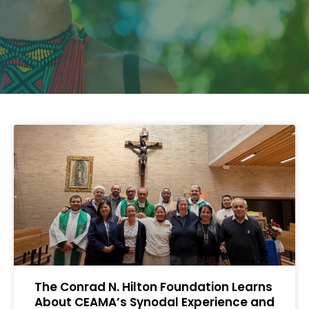
The Conrad N. Hilton Foundation Learns
About CEAMA’s Synodal Experience and