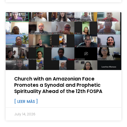
Church with an Amazonian Face
Promotes a Synodal and Prophetic
Spirituality Ahead of the 12th FOSPA
[ LEER MÁS ]
July 14, 2026