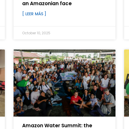
an Amazonian face
[ LEER MÁS ]
October 10, 2025
Amazon Water Summit: the