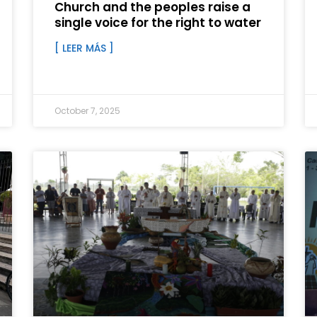
Church and the peoples raise a
single voice for the right to water
[ LEER MÁS ]
October 7, 2025