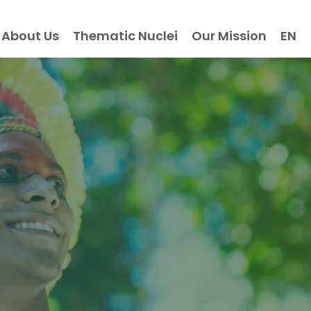
About Us
Thematic Nuclei
Our Mission
EN