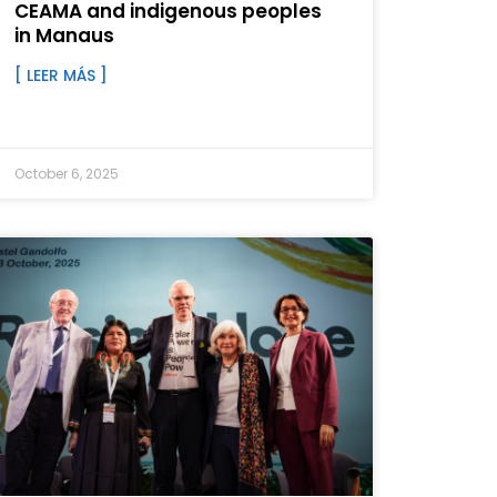
CEAMA and indigenous peoples
in Manaus
[ LEER MÁS ]
October 6, 2025