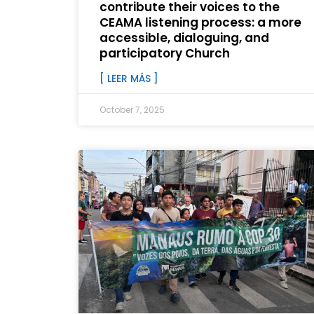
contribute their voices to the
CEAMA listening process: a more
accessible, dialoguing, and
participatory Church
[ LEER MÁS ]
October 7, 2025