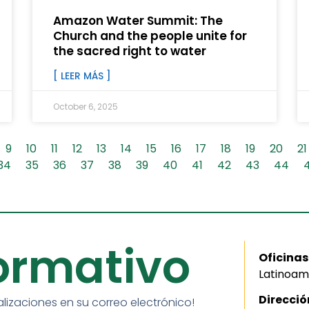
Amazon Water Summit: The
Church and the people unite for
the sacred right to water
[ LEER MÁS ]
October 6, 2025
9
10
11
12
13
14
15
16
17
18
19
20
21
34
35
36
37
38
39
40
41
42
43
44
formativo
Oficinas
Latinoam
Direcció
alizaciones en su correo electrónico!