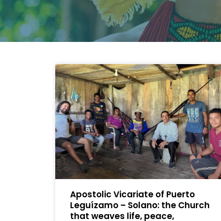
Apostolic Vicariate of Puerto
Leguízamo – Solano: the Church
that weaves life, peace,