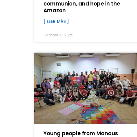
communion, and hope in the
Amazon
[ LEER MÁS ]
October 10, 2025
Young people from Manaus