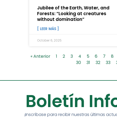
Jubilee of the Earth, Water, and
Forests: “Looking at creatures
without domination”
[ LEER MÁS ]
October 6, 2025
« Anterior
1
2
3
4
5
6
7
8
30
31
32
33
Boletín In
¡Inscríbase para recibir nuestras últimas actu