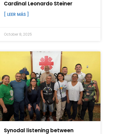
Cardinal Leonardo Steiner
[ LEER MÁS ]
October 8, 2025
Synodal listening between