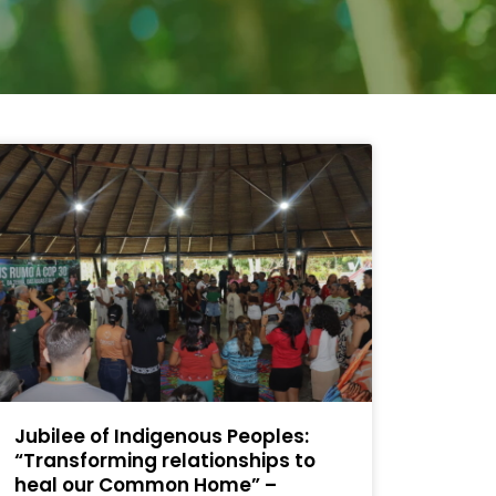
Jubilee of Indigenous Peoples:
“Transforming relationships to
heal our Common Home” –