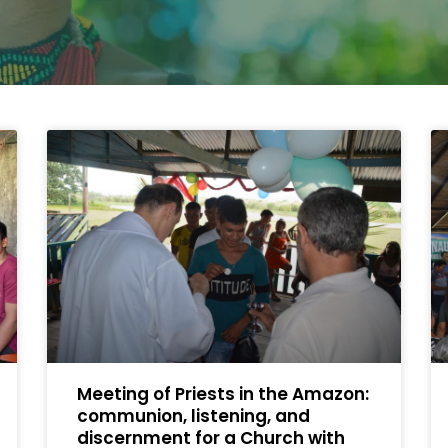
Meeting of Priests in the Amazon:
communion, listening, and
discernment for a Church with