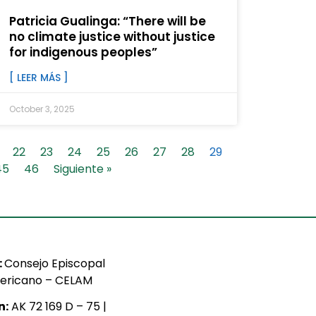
Patricia Gualinga: “There will be
no climate justice without justice
for indigenous peoples”
[ LEER MÁS ]
October 3, 2025
22
23
24
25
26
27
28
29
45
46
Siguiente »
:
Consejo Episcopal
ericano – CELAM
n:
AK 72 169 D – 75 |