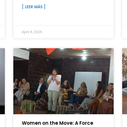
[ LEER MÁS ]
April 8, 2026
Women on the Move: A Force