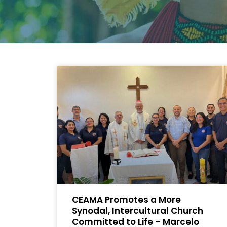
CEAMA Promotes a More
Synodal, Intercultural Church
Committed to Life – Marcelo