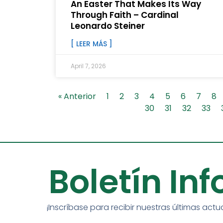
An Easter That Makes Its Way
Through Faith – Cardinal
Leonardo Steiner
[ LEER MÁS ]
April 7, 2026
« Anterior
1
2
3
4
5
6
7
8
30
31
32
33
Boletín In
¡Inscríbase para recibir nuestras últimas actu