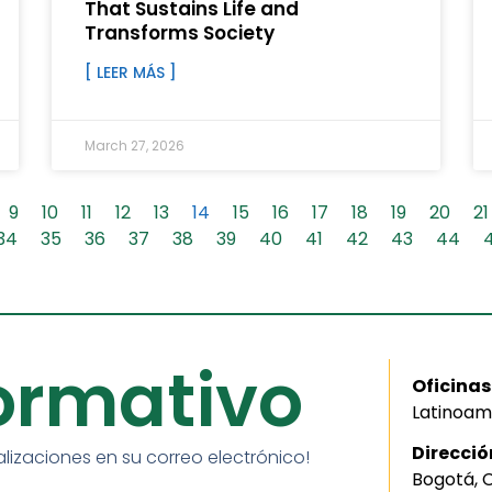
That Sustains Life and
Transforms Society
[ LEER MÁS ]
March 27, 2026
9
10
11
12
13
14
15
16
17
18
19
20
21
34
35
36
37
38
39
40
41
42
43
44
formativo
Oficinas
Latinoam
Direcció
alizaciones en su correo electrónico!
Bogotá, 