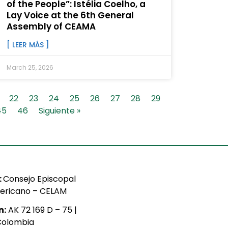
of the People”: Istélia Coelho, a
Lay Voice at the 6th General
Assembly of CEAMA
[ LEER MÁS ]
March 25, 2026
22
23
24
25
26
27
28
29
45
46
Siguiente »
:
Consejo Episcopal
ericano – CELAM
n:
AK 72 169 D – 75 |
Colombia