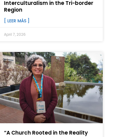
Interculturalism in the Tri-border
Region
[ LEER MÁS ]
April 7, 2026
“A Church Rooted in the Reality