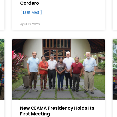
Cordero
[ LEER MÁS ]
April 10, 2026
New CEAMA Presidency Holds Its
First Meeting