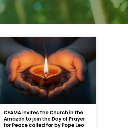
CEAMA invites the Church in the
Amazon to join the Day of Prayer
for Peace called for by Pope Leo