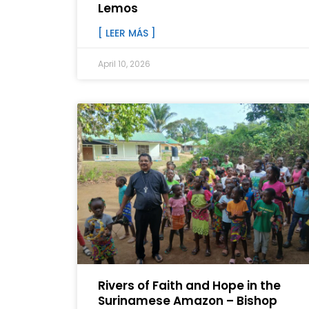
Lemos
[ LEER MÁS ]
April 10, 2026
Rivers of Faith and Hope in the
Surinamese Amazon – Bishop