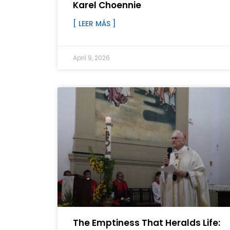
Karel Choennie
[ LEER MÁS ]
April 9, 2026
The Emptiness That Heralds Life: