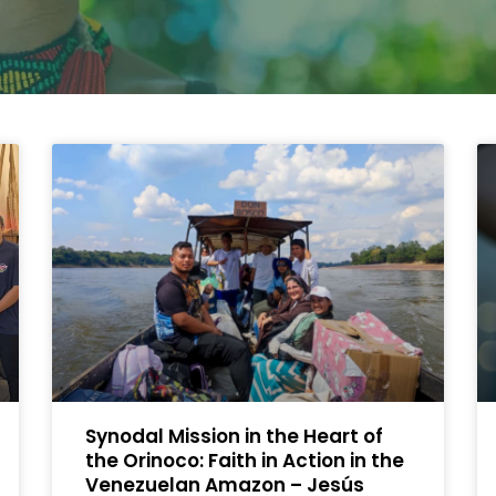
Synodal Mission in the Heart of
the Orinoco: Faith in Action in the
Venezuelan Amazon – Jesús