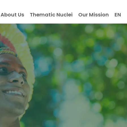
About Us
Thematic Nuclei
Our Mission
EN