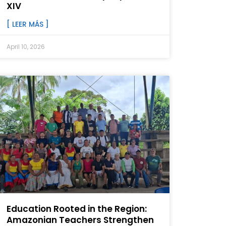
XIV
[ LEER MÁS ]
April 10, 2026
Education Rooted in the Region:
Amazonian Teachers Strengthen